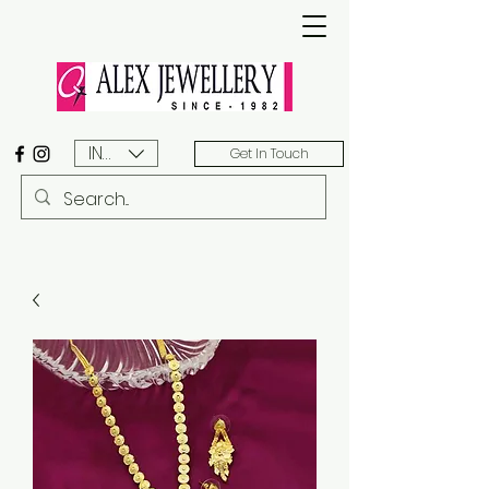
INR (₹)
Get In Touch