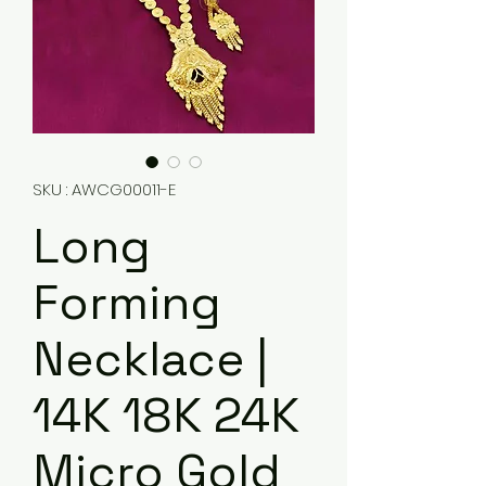
SKU : AWCG00011-E
Long
Forming
Necklace |
14K 18K 24K
Micro Gold