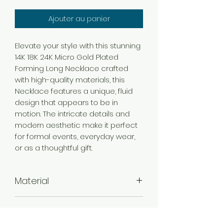
Ajouter au panier
Elevate your style with this stunning
14K 18K 24K Micro Gold Plated
Forming Long Necklace crafted
with high-quality materials, this
Necklace features a unique, fluid
design that appears to be in
motion. The intricate details and
modern aesthetic make it perfect
for formal events, everyday wear,
or as a thoughtful gift.
Material
Brass
Color