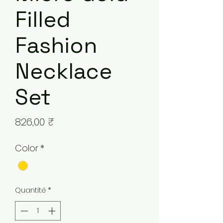
Filled
Fashion
Necklace
Set
Prix
826,00 ₹
Color
*
Quantité
*