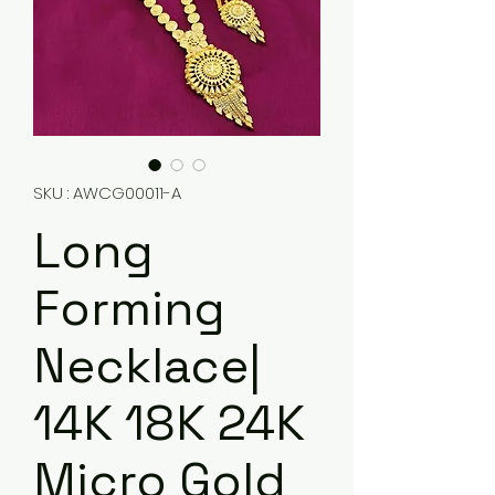
SKU : AWCG00011-A
Long
Forming
Necklace|
14K 18K 24K
Micro Gold