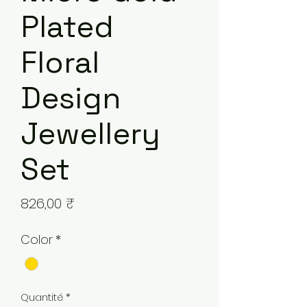
Plated
Floral
Design
Jewellery
Set
Prix
826,00 ₹
Color
*
Quantité
*