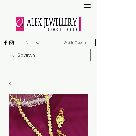
INR (₹)
Get In Touch