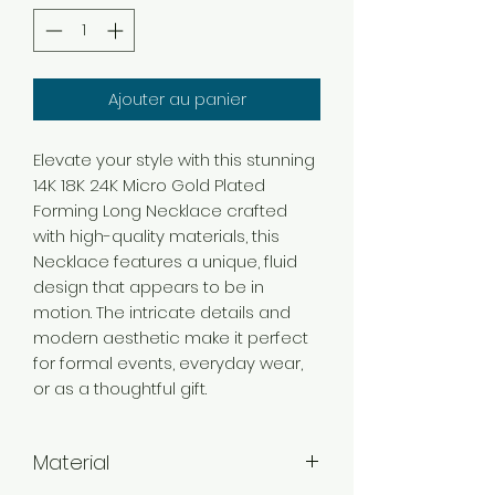
Ajouter au panier
Elevate your style with this stunning
14K 18K 24K Micro Gold Plated
Forming Long Necklace crafted
with high-quality materials, this
Necklace features a unique, fluid
design that appears to be in
motion. The intricate details and
modern aesthetic make it perfect
for formal events, everyday wear,
or as a thoughtful gift.
Material