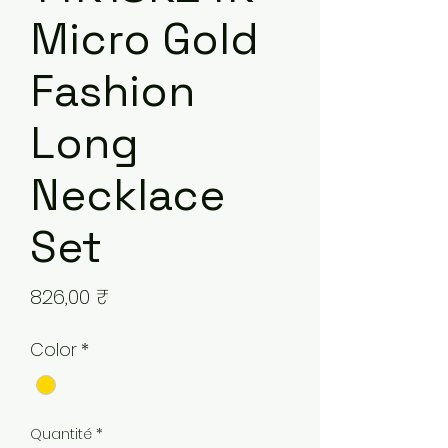
Micro Gold
Fashion
Long
Necklace
Set
Prix
826,00 ₹
Color
*
Quantité
*