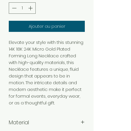
Ajouter au panier
Elevate your style with this stunning
14K 18K 24K Micro Gold Plated
Forming Long Necklace crafted
with high-quality materials, this
Necklace features a unique, fluid
design that appears to be in
motion. The intricate details and
modern aesthetic make it perfect
for formal events, everyday wear,
or as a thoughtful gift.
Material