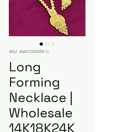
SKU : AWCG00011-C
Long
Forming
Necklace |
Wholesale
14K18K24K