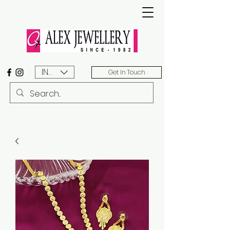
INR (₹)
Get In Touch