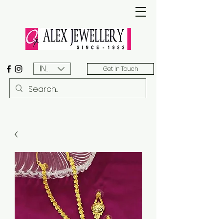
INR (₹)
Get In Touch