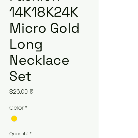
14K18K24K
Micro Gold
Long
Necklace
Set
Prix
826,00 ₹
Color
*
Quantité
*