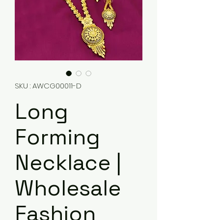
SKU : AWCG00011-D
Long
Forming
Necklace |
Wholesale
Fashion