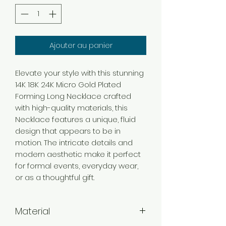
Ajouter au panier
Elevate your style with this stunning
14K 18K 24K Micro Gold Plated
Forming Long Necklace crafted
with high-quality materials, this
Necklace features a unique, fluid
design that appears to be in
motion. The intricate details and
modern aesthetic make it perfect
for formal events, everyday wear,
or as a thoughtful gift.
Material