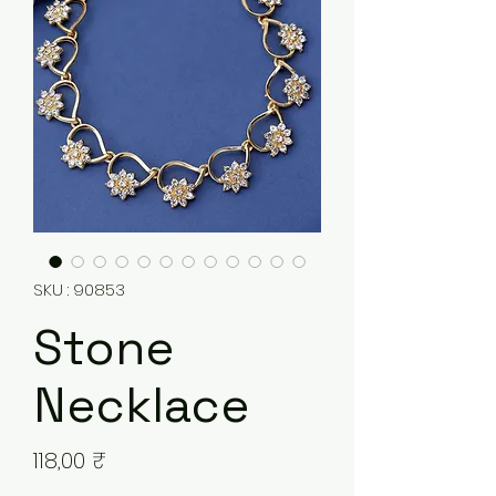
SKU : 90853
Stone
Necklace
Prix
118,00 ₹