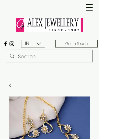
INR (₹)
Get In Touch