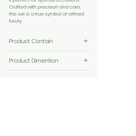
Crafted with precision and care,
this set is a true symbol of refined
luxury.
Product Contain
1 Necklace + 1 Pair of Earring .
Product Dimention
Necklace Length -21 cm,Necklace
Plating
Width -2cm,Earring Length - 3
cm,Earring Width - 2 cm,.
Gold plated , Rose Gold
Occassion
plated, Silver plated,
Wedding & Engagement, Love,
Material
Religious
Alloy