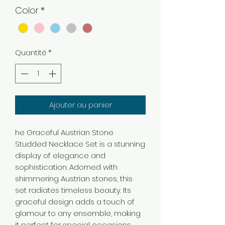
Color
*
Quantité
*
Ajouter au panier
he Graceful Austrian Stone
Studded Necklace Set is a stunning
display of elegance and
sophistication. Adorned with
shimmering Austrian stones, this
set radiates timeless beauty. Its
graceful design adds a touch of
glamour to any ensemble, making
it perfect for special occasions.