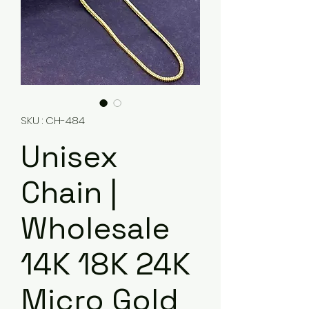
SKU : CH-484
Unisex
Chain |
Wholesale
14K 18K 24K
Micro Gold