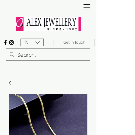
INR (₹)
Get In Touch