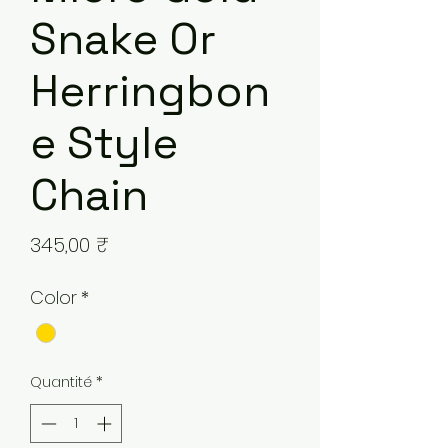
Snake Or
Herringbon
e Style
Chain
Prix
345,00 ₹
Color
*
Quantité
*