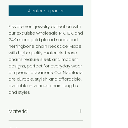
Ajouter au panier
Elevate your jewelry collection with
our exquisite wholesale 14K, 18K, and
24K micro gold plated snake and
herringbone chain Necklace. Made
with high-quality materials, these
chains feature sleek and modern
designs, perfect for everyday wear
or special occasions. Our Necklace
are durable, stylish, and affordable,
available in various chain lengths
and styles
Material
Brass