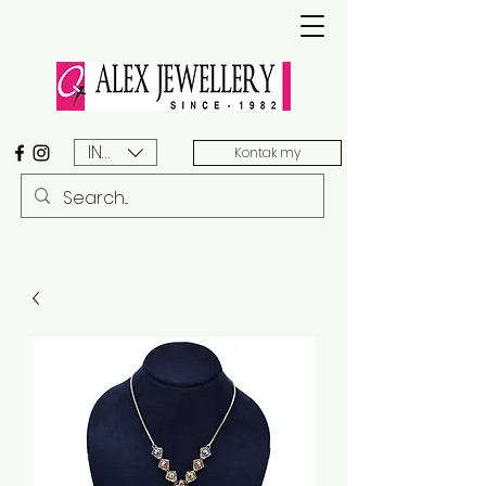
INR (₹)
Kontak my