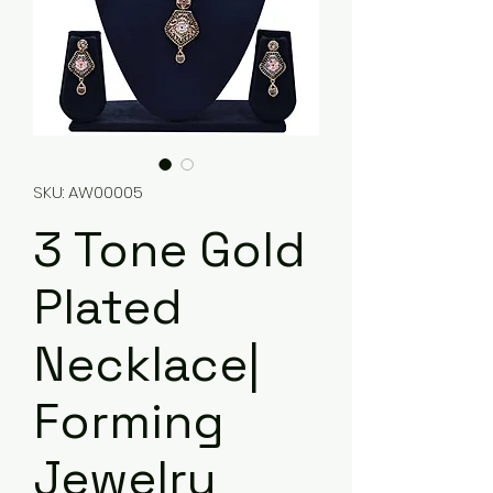
SKU: AW00005
3 Tone Gold
Plated
Necklace|
Forming
Jewelry