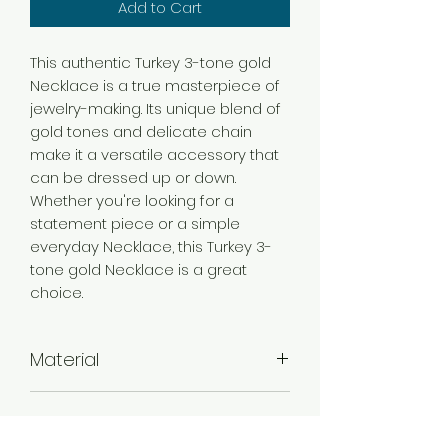
Add to Cart
This authentic Turkey 3-tone gold
Necklace is a true masterpiece of
jewelry-making. Its unique blend of
gold tones and delicate chain
make it a versatile accessory that
can be dressed up or down.
Whether you're looking for a
statement piece or a simple
everyday Necklace, this Turkey 3-
tone gold Necklace is a great
choice.
Material
Brass
Color