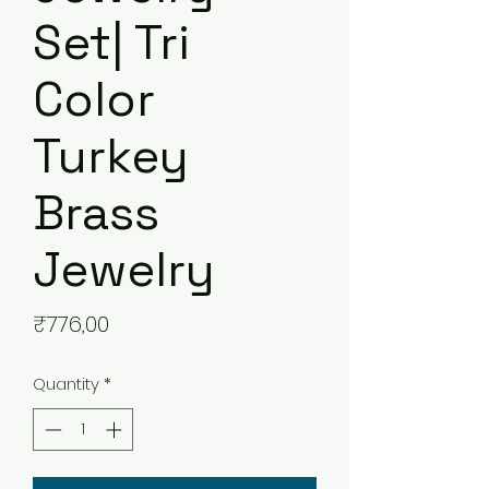
Set| Tri
Color
Turkey
Brass
Jewelry
Price
₹776,00
Quantity
*