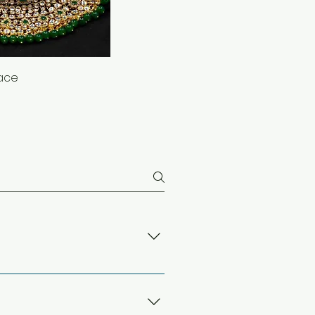
lace
alloy metals like copper. This
al for everyday wear and