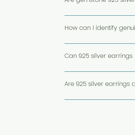
formal, and festive occasions
Yes, gemstone 925 silver earr
while securely set stones en
How can I identify genui
harsh chemicals to preserve
Genuine 925 silver earrings us
silver. Purchasing from truste
Can 925 silver earrings
helps avoid counterfeit or low
While occasional exposure t
chlorinated or saltwater, can
Are 925 silver earrings 
swimming or bathing to maintai
Yes, 925 silver earrings are an
various designs and styles, t
gift for birthdays, anniversari