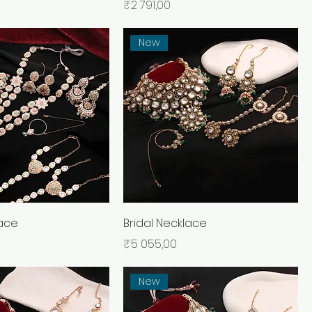
Price
₹2 791,00
New
lace
Bridal Necklace
Price
₹5 055,00
New