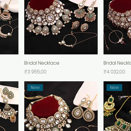
Bridal Necklace
Bridal Neck
Price
Price
₹3 955,00
₹4 032,00
New
New