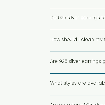
Yes, 925 sterling silver earri
alloy metals reduces irritation
Do 925 silver earrings t
specifications or opt for nick
Yes, 925 silver can tarnish du
and can be easily cleaned wit
How should I clean my 9
maintain their shine and prolo
To clean 925 silver earrings, 
can also be used for gentle c
Are 925 silver earrings
their brilliance.
Yes, 925 silver earrings are d
withstand regular use while m
What styles are availabl
safely, helps retain their quali
925 silver earrings come in v
incorporate gemstones, cubic z
Are gemstone 925 silve