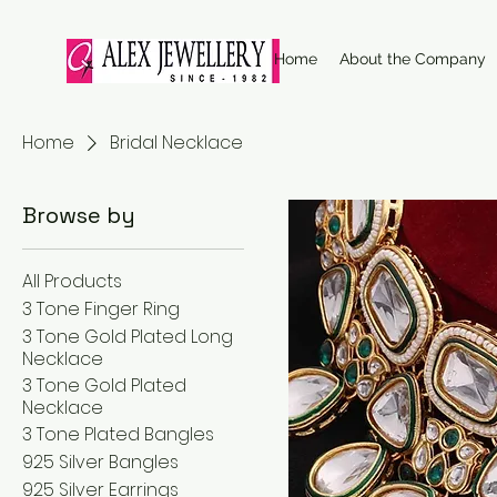
Home
About the Company
Home
Bridal Necklace
Browse by
All Products
3 Tone Finger Ring
3 Tone Gold Plated Long
Necklace
3 Tone Gold Plated
Necklace
3 Tone Plated Bangles
925 Silver Bangles
925 Silver Earrings