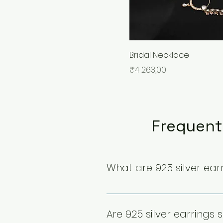
Bridal Necklace
Price
₹4 263,00
Frequent
What are 925 silver ear
925 silver earrings are crafted
composition enhances durabil
Are 925 silver earrings s
special occasions with long-l