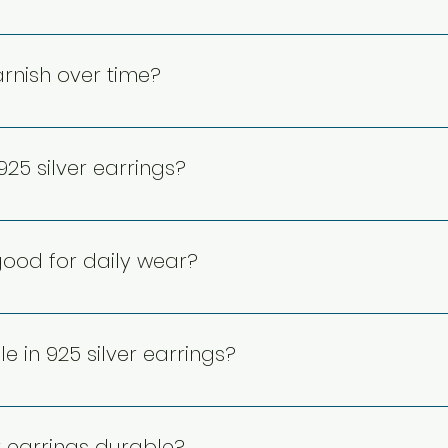
ngs are generally hypoallergenic and suitable for sensitiv
 risks. However, individuals with extreme metal allergies s
arnish over time?
el-free or certified hypoallergenic designs for added safe
e to exposure to air, moisture, and chemicals. However, ta
h proper care. Regular polishing and storing earrings in a
25 silver earrings?
ng their lifespan.
use a soft cloth or a silver polishing cloth to remove tarn
leaning. Avoid harsh chemicals and always dry thoroughl
 good for daily wear?
urable and suitable for daily wear. Their strong alloy com
aintaining their shine. Proper care, such as avoiding ha
e in 925 silver earrings?
ty over time.
arious styles, including studs, hoops, danglers, and state
irconia, or intricate craftsmanship, offering versatile op
r earrings durable?