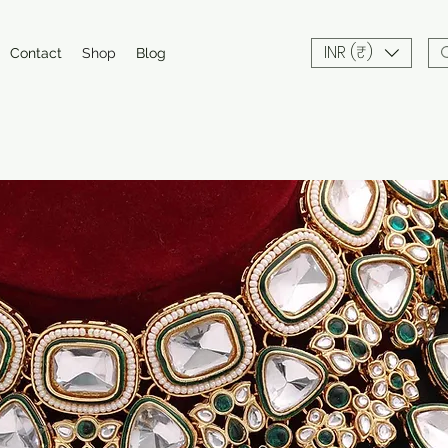
INR (₹)
Contact
Shop
Blog