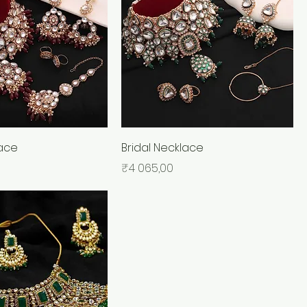
lace
Bridal Necklace
Price
₹4 065,00