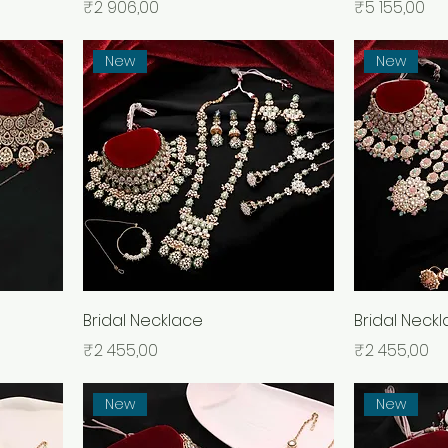
Price
Price
₹2 906,00
₹5 155,00
New
New
Bridal Necklace
Bridal Neck
Price
Price
₹2 455,00
₹2 455,00
New
New