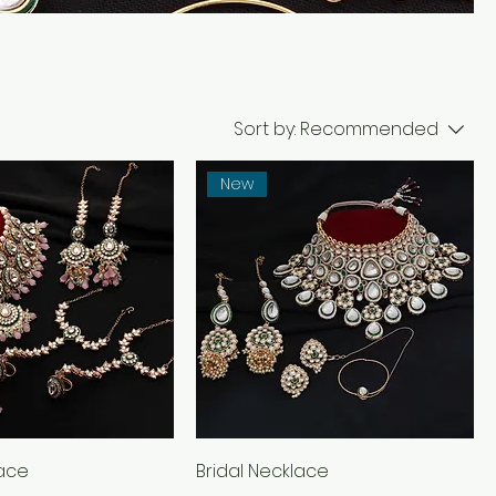
Sort by:
Recommended
New
lace
Bridal Necklace