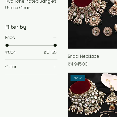
Two Tone Plated Bangles
Unisex Chain
Filter by
Price
₹804
₹5 155
Bridal Necklace
Price
₹4 945,00
Color
New