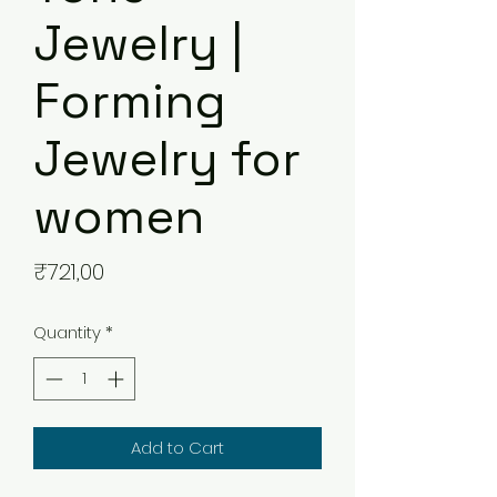
Jewelry |
Forming
Jewelry for
women
Price
₹721,00
Quantity
*
Add to Cart