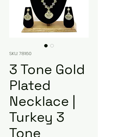
SKU: 78160
3 Tone Gold
Plated
Necklace |
Turkey 3
Tone