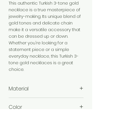
This authentic Turkish 3-tone gold
necklace is a true masterpiece of
jewelry-making. Its unique blend of
gold tones and delicate chain
make it a versatile accessory that
can be dressed up or down.
Whether you're looking for a
statement piece or a simple
everyday necklace, this Turkish 3-
tone gold necklaces is a great
choice.
Material
Brass
Color
3 Tone Gold
Plating