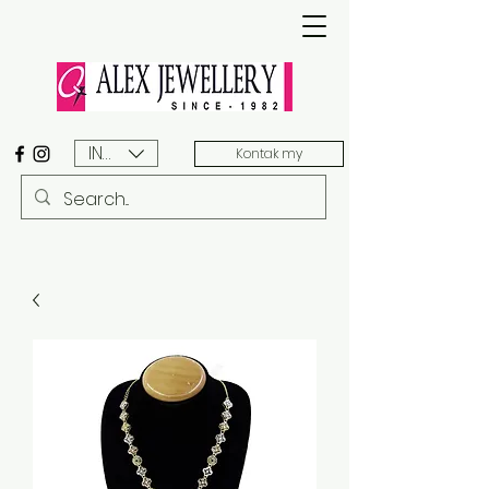
INR (₹)
Kontak my