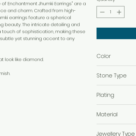
re of Enchantment Jhumki Earrings" are a
nce and charm. Crafted from high-
jhumki earrings feature a spherical
 beauty. The intricate detailing and
 touch of sophistication, making these
 subtle yet stunning accent to any
Color
t look like diamond.
Rhodium
nish.
Stone Type
Cubic Zirconia
Plating
Rhodium Plated
Material
925 Silver
Jewellery Type