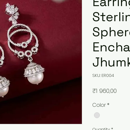
Earrin
Sterli
Spher
Ench
Jhumk
SKU: ER004
Pric
₹1 960,00
Color
*
Quantity
*