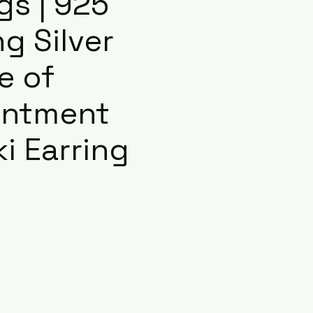
gs | 925
ng Silver
e of
antment
i Earring
e