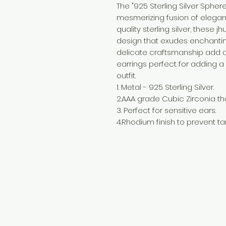
The "925 Sterling Silver Sphe
mesmerizing fusion of elega
quality sterling silver, these 
design that exudes enchanting
delicate craftsmanship add a
earrings perfect for adding a
outfit.
1. Metal - 925 Sterling Silver.
2.AAA grade Cubic Zirconia tha
3. Perfect for sensitive ears.
4.Rhodium finish to prevent tar