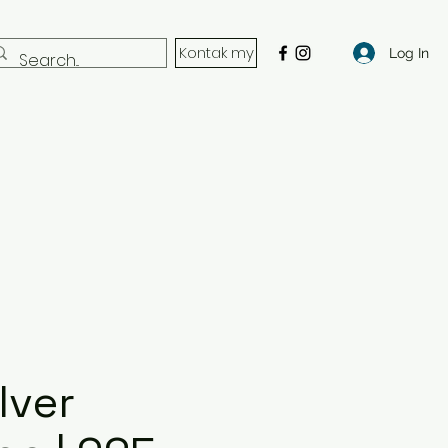
Kontak my
Log In
lver