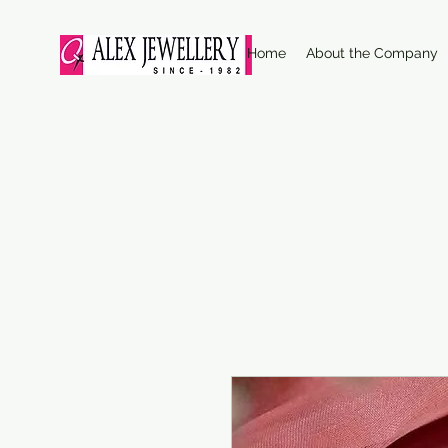
Home
About the Company