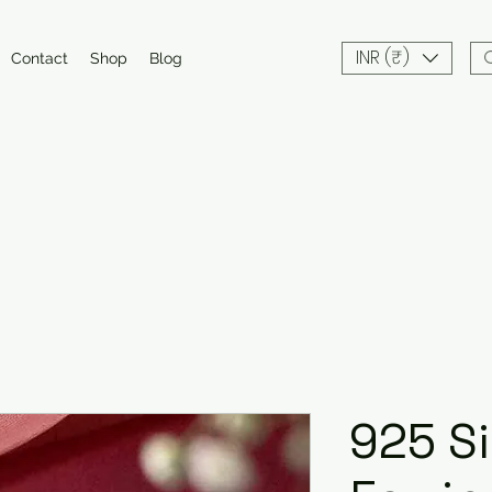
INR (₹)
Contact
Shop
Blog
925 Si