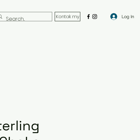
Kontak my
Log In
erling