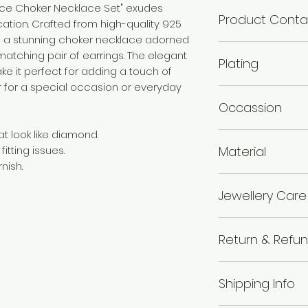
ance Choker Necklace Set" exudes
Product Conta
ation. Crafted from high-quality 925
ures a stunning choker necklace adorned
1 Choker Necklace :
 matching pair of earrings. The elegant
Plating
ke it perfect for adding a touch of
r for a special occasion or everyday
Rhodium Plated
Occassion
t look like diamond.
Wedding & Engage
Material
itting issues.
nish.
925 Silver
Jewellery Care
Avoid of contact 
Return & Refun
chemicals i.e. pe
boxes, and store in
I’m a Return and R
wipe the jewellery 
Shipping Info
to let your custo
wear your makeup
they are dissatisf
jewellery.