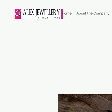
Home
About the Company