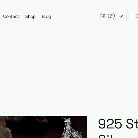
INR (₹)
Contact
Shop
Blog
925 St