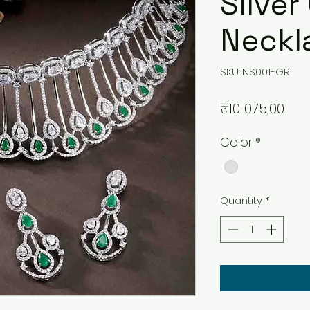
Silver
Neckl
SKU: NS001-GR
Pri
₹10 075,00
Color
*
Quantity
*