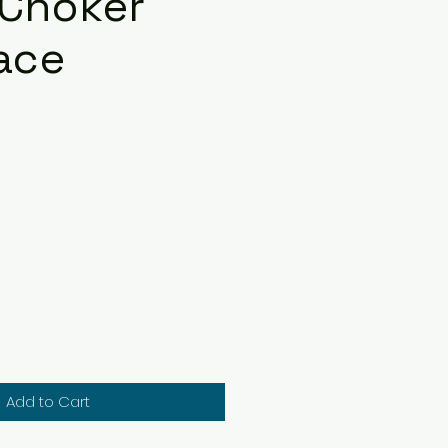
 Choker
ace
ce
Add to Cart