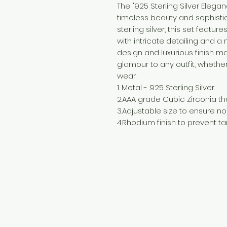
The "925 Sterling Silver Eleg
timeless beauty and sophistic
sterling silver, this set feat
with intricate detailing and a
design and luxurious finish ma
glamour to any outfit, whethe
wear.
1. Metal - 925 Sterling Silver.
2.AAA grade Cubic Zirconia tha
3.Adjustable size to ensure no f
4.Rhodium finish to prevent tar