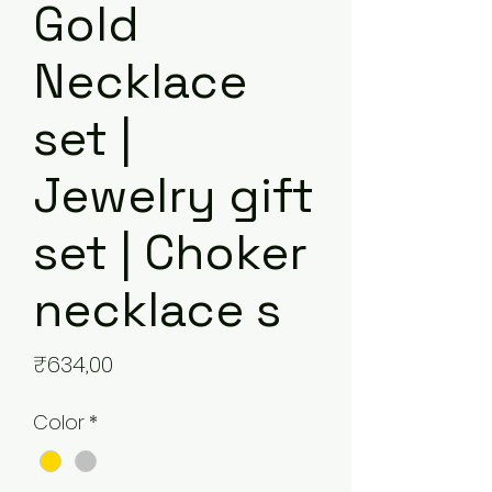
Gold
Necklace
set |
Jewelry gift
set | Choker
necklace s
Price
₹634,00
Color
*