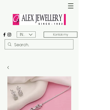
INR (₹)
Kontak my