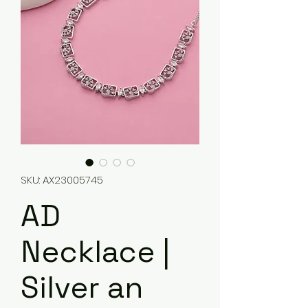
SKU: AX23005745
AD
Necklace |
Silver an