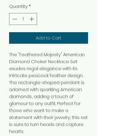
Quantity
*
Add to Cart
The "Feathered Majesty" American
Diamond Choker Necklace Set
exudes regal elegance with its
intricate peacock feather design.
The rectangle-shaped pendant is
adorned with sparkling American
diamonds, adding a touch of
glamour to any outfit. Perfect for
those who want to make a
statement with their jewelry, this set
is sure to turn heads and capture
hearts.