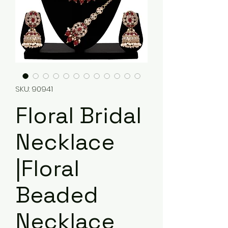
SKU: 90941
Floral Bridal
Necklace
|Floral
Beaded
Necklace