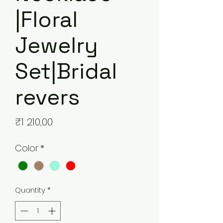
|Floral
Jewelry
Set|Bridal
revers
Price
₹1 210,00
Color
*
Quantity
*