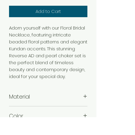
Add to Cart
Adorn yourself with our Floral Bridal
Necklace, featuring intricate
beaded floral patterns and elegant
Kundan accents. This stunning
Reverse AD and pearl choker set is
the perfect blend of timeless
beauty and contemporary design,
ideal for your special day.
Material
Alloy
Color
Green ,