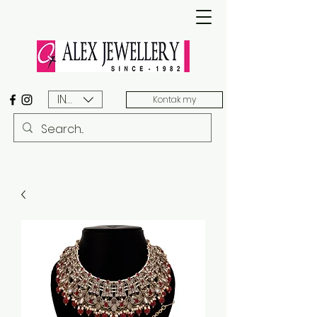
INR (₹)
Kontak my