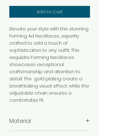
Add to Cart
Elevate your style with this stunning
forming Ad Necklaces, expertly
crafted to add a touch of
sophistication to any outfit. This
exquisite Forming Necklaces
showcases exceptional
craftsmanship and attention to
detail. The gold plating create a
breathtaking visual effect, while the
adjustable chain ensures a
comfortable fit.
Material
Brass