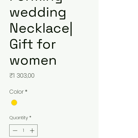
wedding
Necklace|
Gift for
women
Price
₹1 303,00
Color
*
Quantity
*