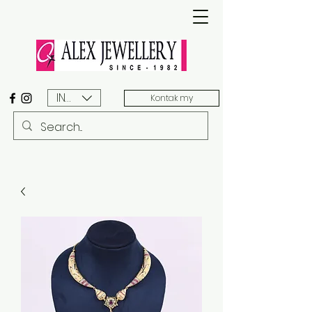
INR (₹)
Kontak my