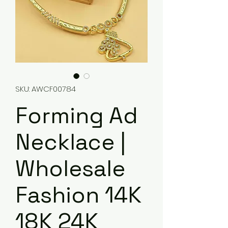
SKU: AWCF00784
Forming Ad
Necklace |
Wholesale
Fashion 14K
18K 24K