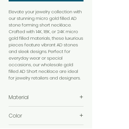
Elevate your jewelry collection with
our stunning micro gold filled AD
stone forming short necklace.
Crafted with 14K, 18K, or 24K micro
gold filled materials, these luxurious
pieces feature vibrant AD stones
and sleek designs. Perfect for
everyday wear or special
occasions, our wholesale gold
filled AD Short necklace are ideal
for jewelry retailers and designers.
Material
Brass
Color
Micro Gold