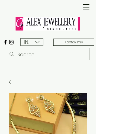
INR (₹)
Kontak my