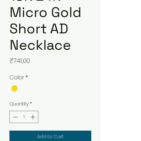
Micro Gold
Short AD
Necklace
Price
₹741,00
Color
*
Quantity
*
Add to Cart