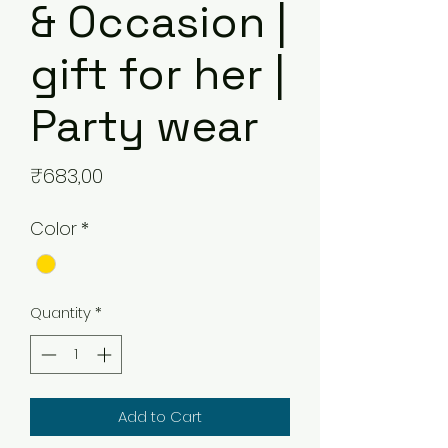
& Occasion |
gift for her |
Party wear
Price
₹683,00
Color
*
Quantity
*
Add to Cart