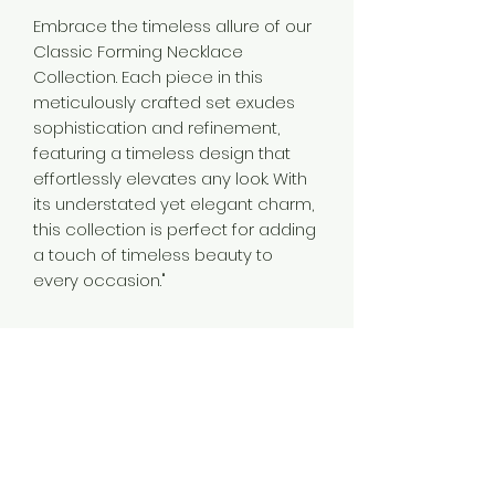
Embrace the timeless allure of our
Classic Forming Necklace
Collection. Each piece in this
meticulously crafted set exudes
sophistication and refinement,
featuring a timeless design that
effortlessly elevates any look. With
its understated yet elegant charm,
this collection is perfect for adding
a touch of timeless beauty to
every occasion."
Material
Brass
Plating
Gold Plated