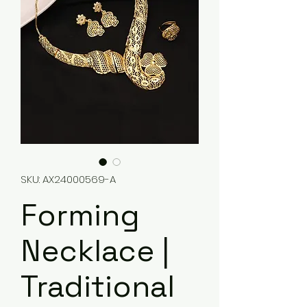
SKU: AX24000569-A
Forming
Necklace |
Traditional