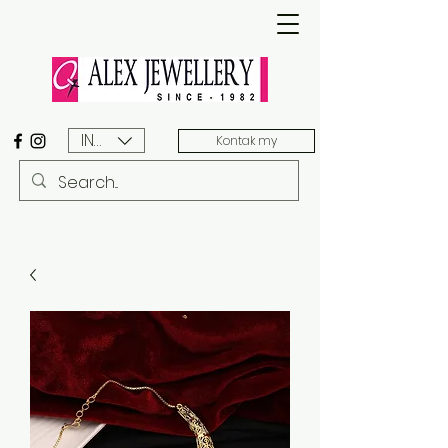
INR (₹)
Kontak my