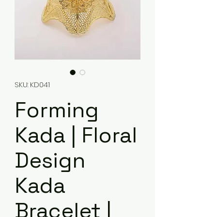
SKU: KD041
Forming
Kada | Floral
Design
Kada
Bracelet |