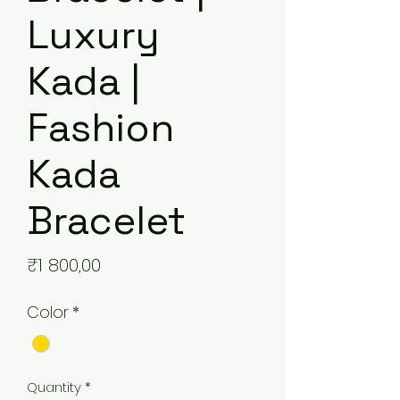
Luxury
Kada |
Fashion
Kada
Bracelet
Price
₹1 800,00
Color
*
Quantity
*