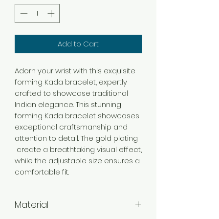
Add to Cart
Adorn your wrist with this exquisite
forming Kada bracelet, expertly
crafted to showcase traditional
Indian elegance. This stunning
forming Kada bracelet showcases
exceptional craftsmanship and
attention to detail. The gold plating
create a breathtaking visual effect,
while the adjustable size ensures a
comfortable fit.
Material