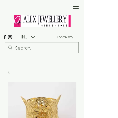
INR (₹)
Kontak my