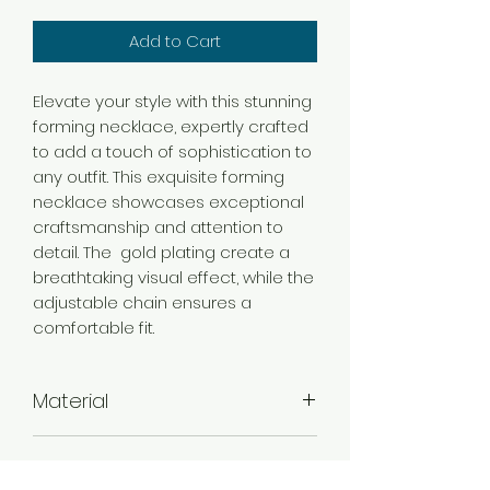
Add to Cart
Elevate your style with this stunning
forming necklace, expertly crafted
to add a touch of sophistication to
any outfit. This exquisite forming
necklace showcases exceptional
craftsmanship and attention to
detail. The gold plating create a
breathtaking visual effect, while the
adjustable chain ensures a
comfortable fit.
Material
Brass
Color