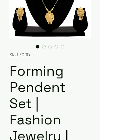
SKU: F005
Forming
Pendent
Set |
Fashion
Jewelry |