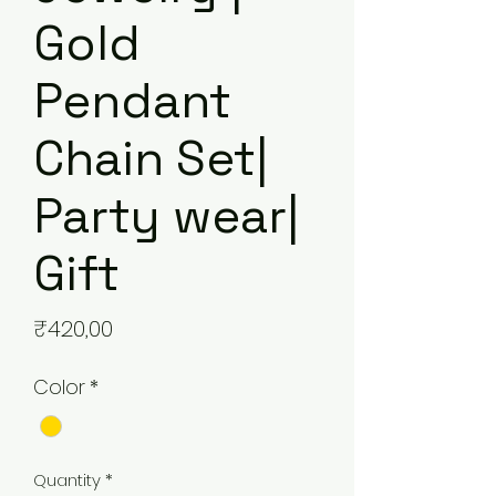
Gold
Pendant
Chain Set|
Party wear|
Gift
Price
₹420,00
Color
*
Quantity
*