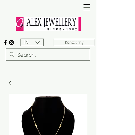
INR (₹)
Kontak my