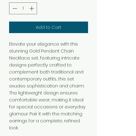
Add to Cart
Elevate your elegance with this
stunning Gold Pendent Chain
Necklace set, featuring intricate
designs perfectly crafted to
complement both traditional and
contemporary outfits, this set
exudes sophistication and charm.
The lightweight design ensures
comfortable wear, making it ideal
for special occasions or everyday
glamour. Pair it with the matching
earrings for a complete, refined
look.