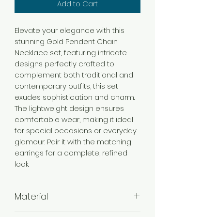
Add to Cart
Elevate your elegance with this
stunning Gold Pendent Chain
Necklace set, featuring intricate
designs perfectly crafted to
complement both traditional and
contemporary outfits, this set
exudes sophistication and charm.
The lightweight design ensures
comfortable wear, making it ideal
for special occasions or everyday
glamour. Pair it with the matching
earrings for a complete, refined
look.
Material
Brass