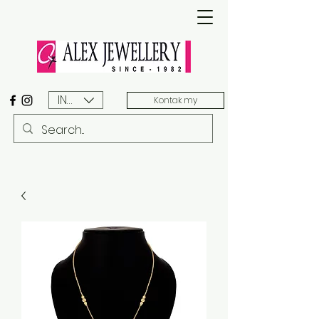
INR (₹)
Kontak my