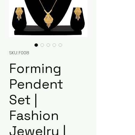
SKU: F008
Forming
Pendent
Set |
Fashion
Jewelry |