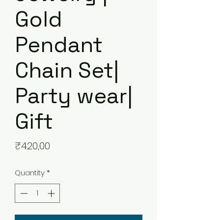
Gold
Pendant
Chain Set|
Party wear|
Gift
Price
₹420,00
Quantity
*