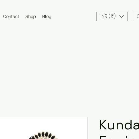
INR (₹)
Contact
Shop
Blog
Kund