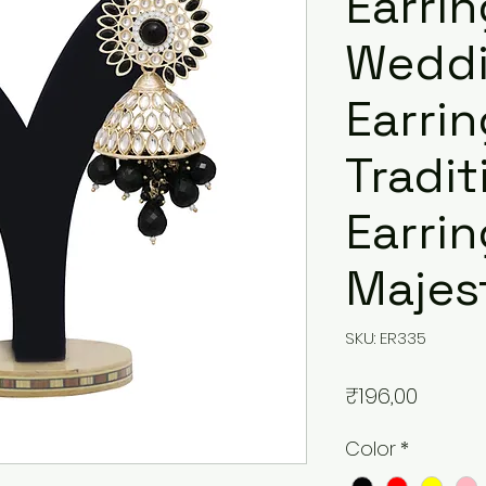
Earrin
Wedd
Earrin
Tradit
Earrin
Majest
SKU: ER335
Price
₹196,00
Color
*