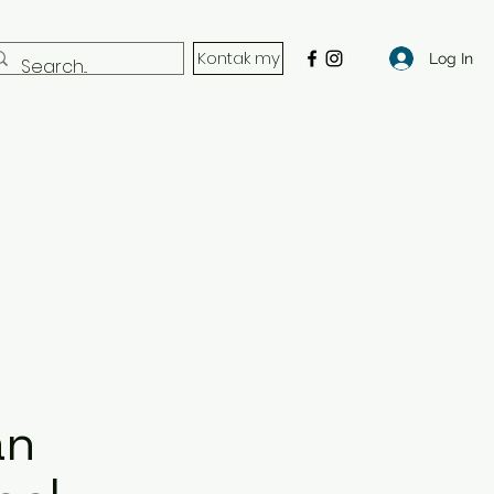
Kontak my
Log In
an