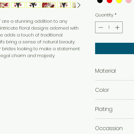
Quantity
*
s" are a stunning addition to any
intricate floral designs adorned with
e adds a touch of traditional
ifs bring a sense of natural beauty.
r brides looking to make a statement
g regal charm and majesty
Material
Alloy
Color
Black , Red , Yellow 
Plating
Gold plated
Occassion