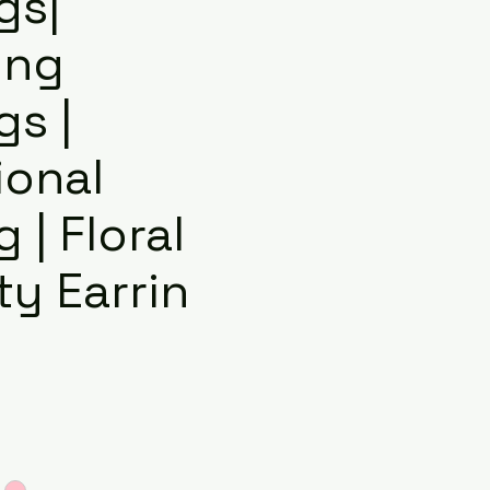
gs|
ing
gs |
ional
g | Floral
y Earrin