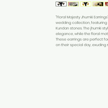
"Floral Majesty Jhumki Earring
wedding collection, featuring 
Kundan stones. The jhumki styl
elegance, while the floral mot
These earrings are perfect fo
on their special day, exudin