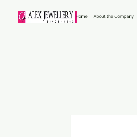
Home
About the Company