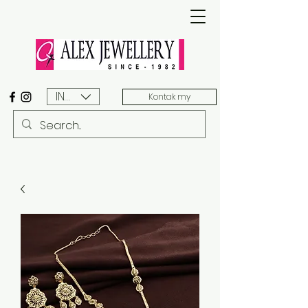
INR (₹)
Kontak my