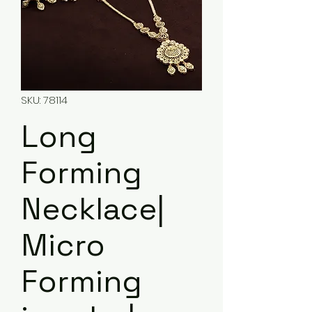
SKU: 78114
Long
Forming
Necklace|
Micro
Forming