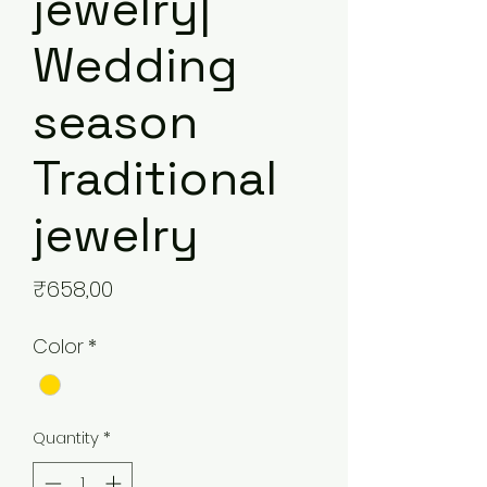
jewelry|
Wedding
season
Traditional
jewelry
Price
₹658,00
Color
*
Quantity
*