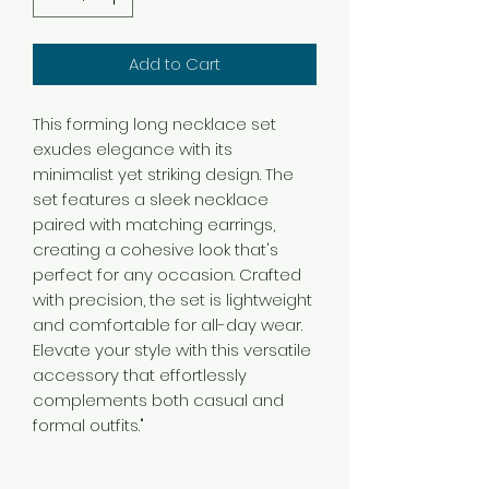
Add to Cart
This forming long necklace set
exudes elegance with its
minimalist yet striking design. The
set features a sleek necklace
paired with matching earrings,
creating a cohesive look that's
perfect for any occasion. Crafted
with precision, the set is lightweight
and comfortable for all-day wear.
Elevate your style with this versatile
accessory that effortlessly
complements both casual and
formal outfits."