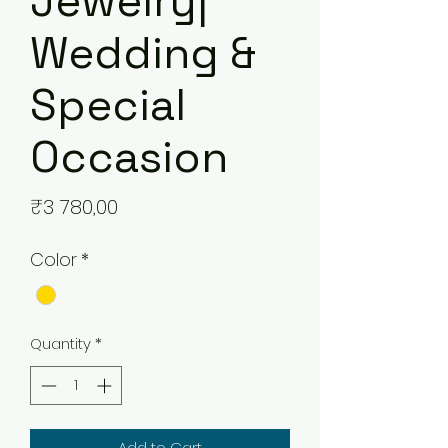
Jewelry|
Wedding &
Special
Occasion
Price
₹3 780,00
Color
*
Quantity
*
Add to Cart