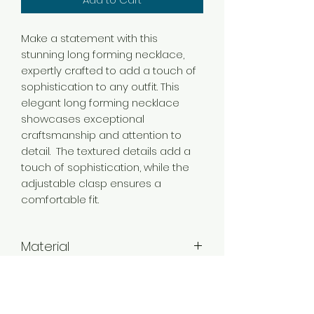
Make a statement with this
stunning long forming necklace,
expertly crafted to add a touch of
sophistication to any outfit. This
elegant long forming necklace
showcases exceptional
craftsmanship and attention to
detail. The textured details add a
touch of sophistication, while the
adjustable clasp ensures a
comfortable fit.
Material
Brass
Color