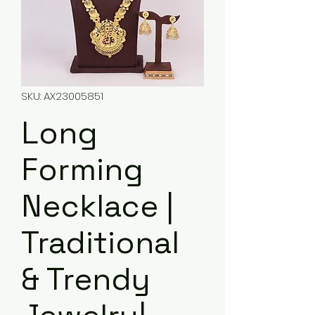
SKU: AX23005851
Long
Forming
Necklace |
Traditional
& Trendy