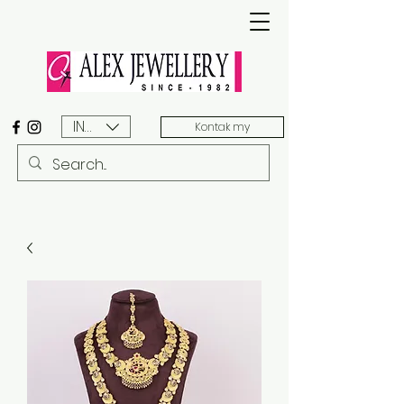
INR (₹)
Kontak my