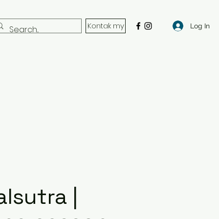
Kontak my
Log In
lsutra |