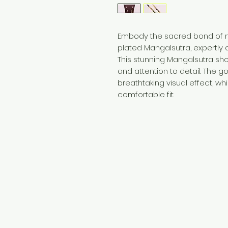
Embody the sacred bond of ma
plated Mangalsutra, expertly c
This stunning Mangalsutra s
and attention to detail. The g
breathtaking visual effect, wh
comfortable fit.