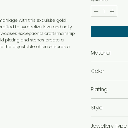
rriage with this exquisite gold-
rafted to symbolize love and unity.
howcases exceptional craftsmanship
old plating and stones create a
ile the adjustable chain ensures a
Material
Brass
Color
Gold
Plating
Gold Plated
Style
Traditional
Jewellery Type