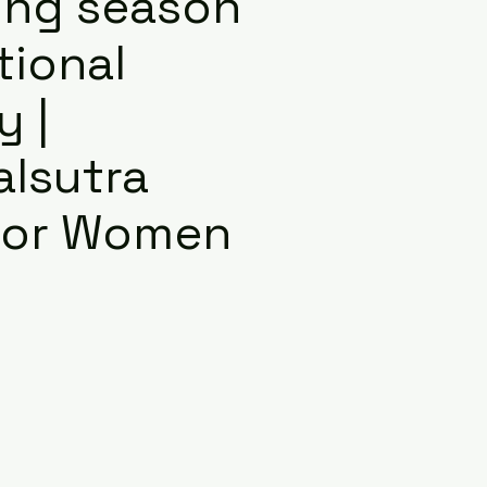
ng season
itional
y |
lsutra
 for Women