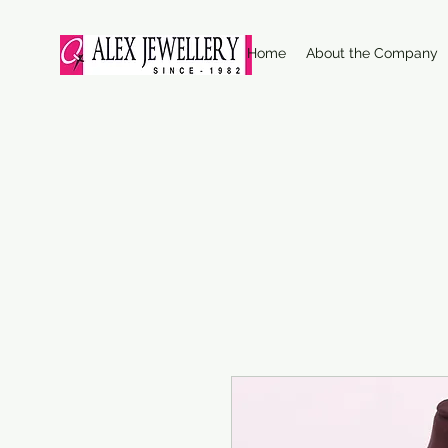
Home
About the Company