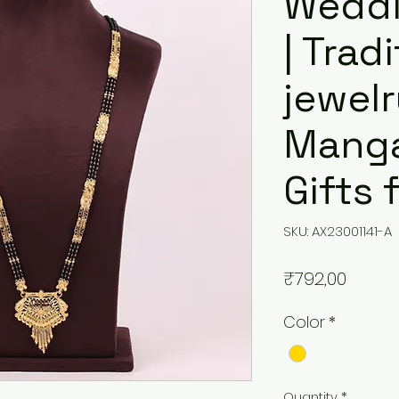
Weddi
| Trad
jewelr
Manga
Gifts
SKU: AX23001141-A
Price
₹792,00
Color
*
Quantity
*