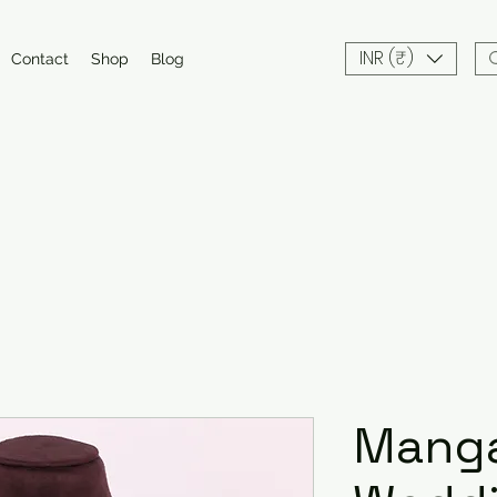
INR (₹)
Contact
Shop
Blog
Manga