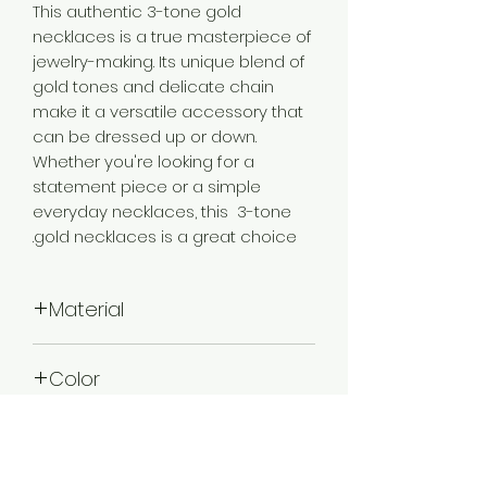
This authentic 3-tone gold
necklaces is a true masterpiece of
jewelry-making. Its unique blend of
gold tones and delicate chain
make it a versatile accessory that
can be dressed up or down.
Whether you're looking for a
statement piece or a simple
everyday necklaces, this 3-tone
gold necklaces is a great choice.
Material
Brass
Color
3 Tone Gold
Plating