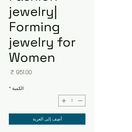
jewelry|
Forming
jewelry for
Women
لسعر
*
الكمية
أضِف إلى العربة