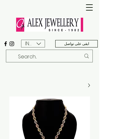
INR (₹)
ابقى على تواصل