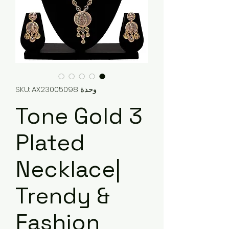
وحدة SKU: AX23005098
3 Tone Gold
Plated
Necklace|
Trendy &
Fashion