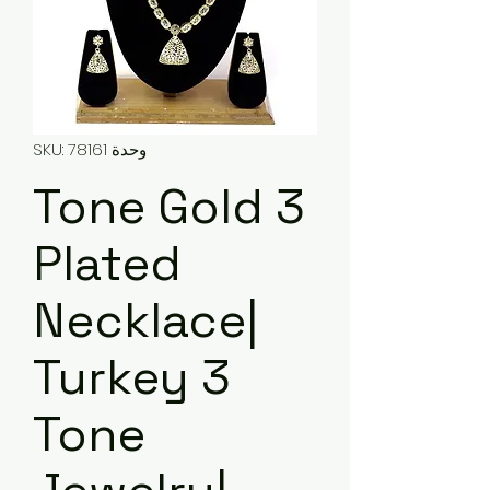
وحدة SKU: 78161
3 Tone Gold
Plated
Necklace|
Turkey 3
Tone