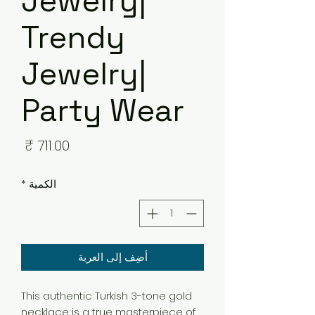
Jewelry|
Trendy
Jewelry|
Party Wear
لسعر
*
الكمية
أضِف إلى العربة
This authentic Turkish 3-tone gold
necklace is a true masterpiece of