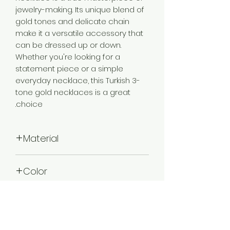
jewelry-making. Its unique blend of
gold tones and delicate chain
make it a versatile accessory that
can be dressed up or down.
Whether you're looking for a
statement piece or a simple
everyday necklace, this Turkish 3-
tone gold necklaces is a great
choice.
Material
Brass
Color
3 Tone Gold
Plating
3 Tone Gold Plated