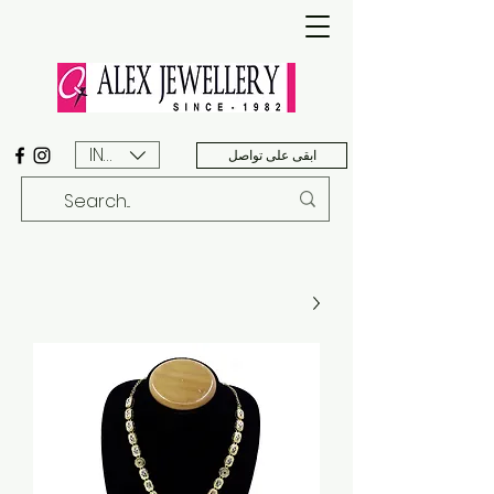
INR (₹)
ابقى على تواصل