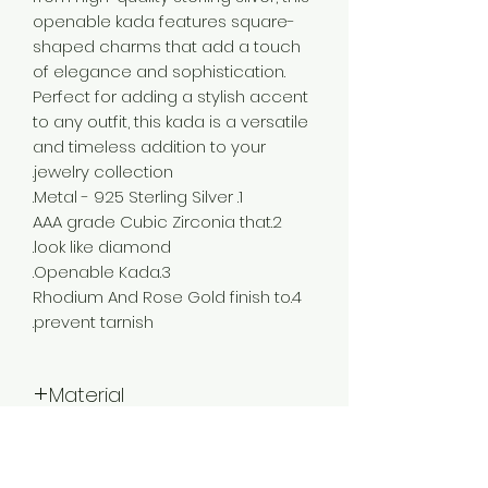
openable kada features square-
shaped charms that add a touch
of elegance and sophistication.
Perfect for adding a stylish accent
to any outfit, this kada is a versatile
and timeless addition to your
jewelry collection.
1. Metal - 925 Sterling Silver.
2.AAA grade Cubic Zirconia that
look like diamond.
3.Openable Kada.
4.Rhodium And Rose Gold finish to
prevent tarnish.
Material
925 Silver
Color