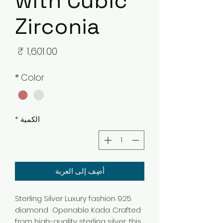
with Cubic
Zirconia
لسعر
*
Color
*
الكمية
أضِف إلى العربة
925 Sterling Silver Luxury fashion
diamond Openable Kada .Crafted
from high-quality sterling silver, this