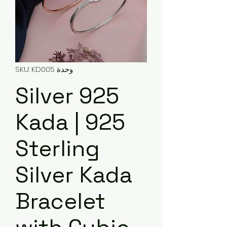
وحدة SKU: KD005
925 Silver
Kada | 925
Sterling
Silver Kada
Bracelet