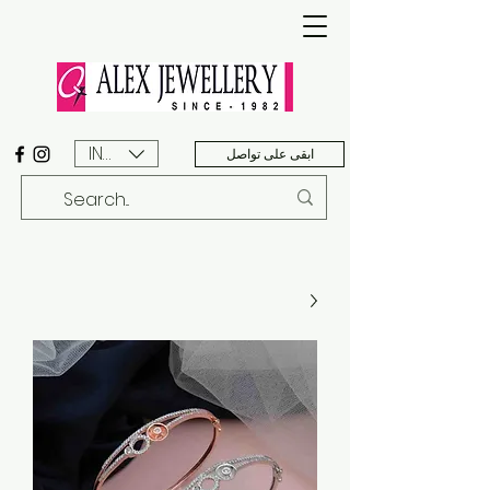
INR (₹)
ابقى على تواصل