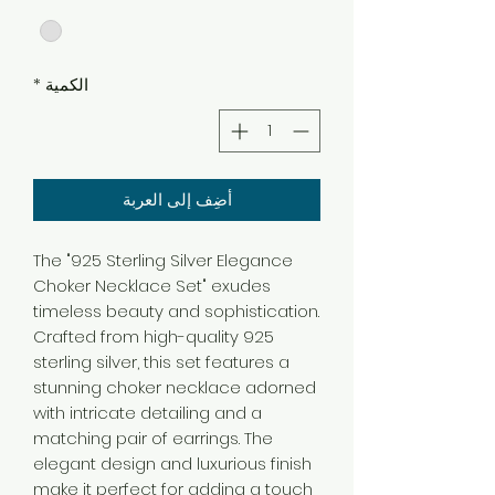
*
الكمية
أضِف إلى العربة
The "925 Sterling Silver Elegance
Choker Necklace Set" exudes
timeless beauty and sophistication.
Crafted from high-quality 925
sterling silver, this set features a
stunning choker necklace adorned
with intricate detailing and a
matching pair of earrings. The
elegant design and luxurious finish
make it perfect for adding a touch