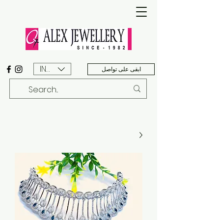
INR (₹)
ابقى على تواصل