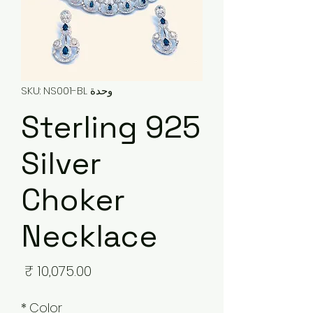
وحدة SKU: NS001-BL
925 Sterling
Silver
Choker
Necklace
لسعر
*
Color