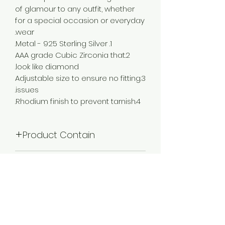
of glamour to any outfit, whether
for a special occasion or everyday
wear.
1. Metal - 925 Sterling Silver.
2.AAA grade Cubic Zirconia that
look like diamond.
3.Adjustable size to ensure no fitting
issues.
4.Rhodium finish to prevent tarnish.
Product Contain
1 Choker Necklace :: 1 Pair Of Earring
Plating
Rhodium Plated
Occassion
Wedding & Engagement, Love,