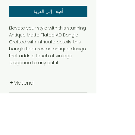
أضِف إلى العربة
Elevate your style with this stunning
Antique Matte Plated AD Bangle
Crafted with intricate details, this
bangle features an antique design
that adds a touch of vintage
elegance to any outfit.
Material
Brass
Color
Multicolor
Plating
Matte Plated