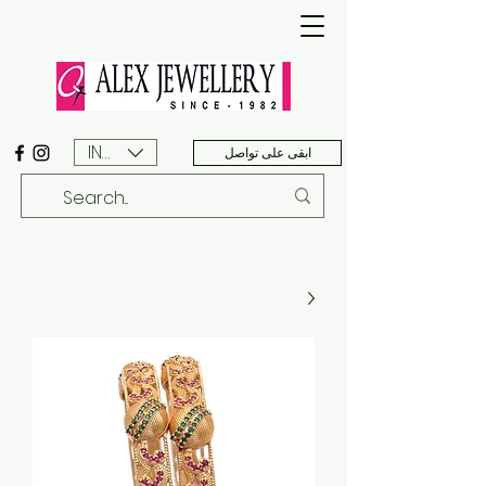
INR (₹)
ابقى على تواصل