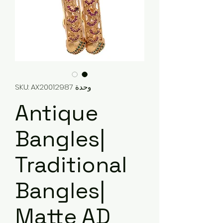
وحدة SKU: AX20012987
Antique
Bangles|
Traditional
Bangles|
Matte AD