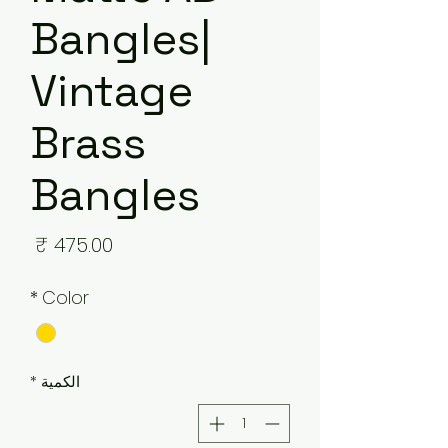
Bangles|
Vintage
Brass
Bangles
لسعر
*
Color
*
الكمية