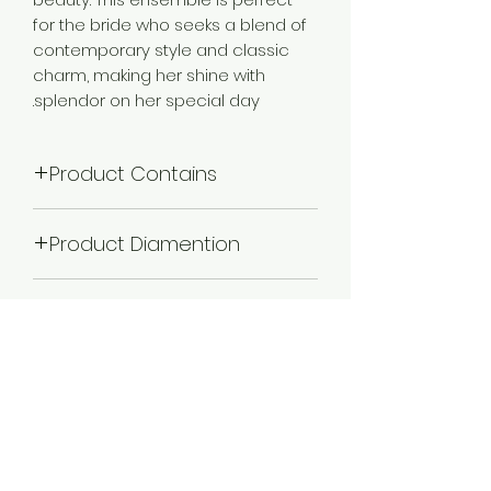
for the bride who seeks a blend of
contemporary style and classic
charm, making her shine with
splendor on her special day.
Product Contains
1 Choker Necklace :: 1 Pair of Earring ::
Product Diamention
2 Adjustable Finger Ring ::1 Matha
patti :: Nath
Necklace Length -22 cm,Width -11.5
Plating
cm,Earring Length - 12.5 cm,Width -
3.5 cm,Maathapatti Length -28
Gold Plated
cm,Width -20 cm.Nath Length (with
Color
chain) -29 cm,Width- 5.5 cm.
Maroon
Occassion