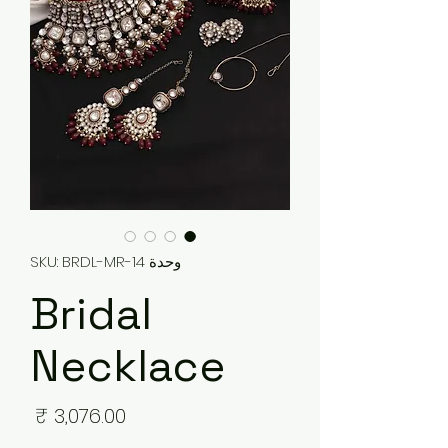
وحدة SKU: BRDL-MR-14
Bridal
Necklace
لسعر