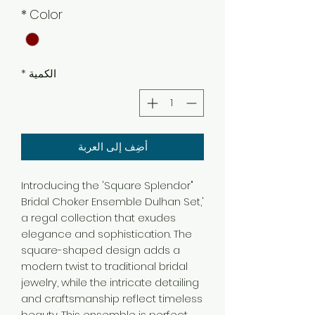
*
Color
*
الكمية
أضِف إلى العربة
"Introducing the 'Square Splendor
Bridal Choker Ensemble Dulhan Set,'
a regal collection that exudes
elegance and sophistication. The
square-shaped design adds a
modern twist to traditional bridal
jewelry, while the intricate detailing
and craftsmanship reflect timeless
beauty. This ensemble is perfect