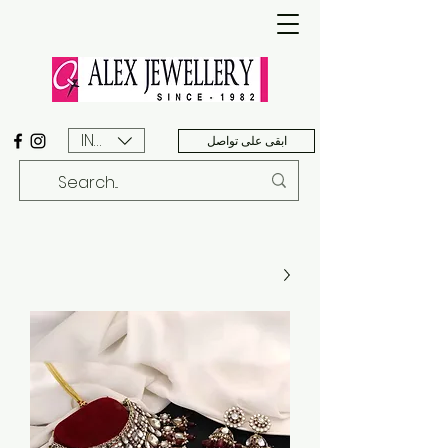
INR (₹)
ابقى على تواصل