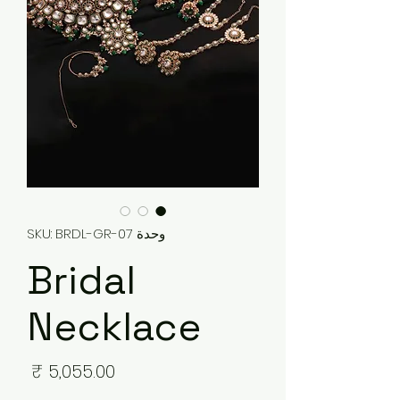
وحدة SKU: BRDL-GR-07
Bridal
Necklace
لسعر