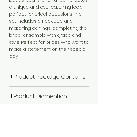
a unique and eye-catching look,
perfect for bridal occasions. The
set includes a necklace and
matching earrings, completing the
bridal ensemble with grace and
style. Perfect for brides who want to
make a statement on their special
day.
Product Package Contains
1 Choker Necklace, 1 Pair of Earrings,
Product Diamention
1 MathaPatti Maangtikka, 2 Piece
Adjustable Finger Ring, 1 Nathiya
Necklace Length: 20 cm X Width: 13
Plating
cm; Earrings Length: 9.5 cm(Ear
Chain- 15) X Width: 4 cm Finger
Gold Plated
Ring-Adjustable ; Matha Patti Length:
Color
35 - cm X Width: 15Cm, Weight: 736