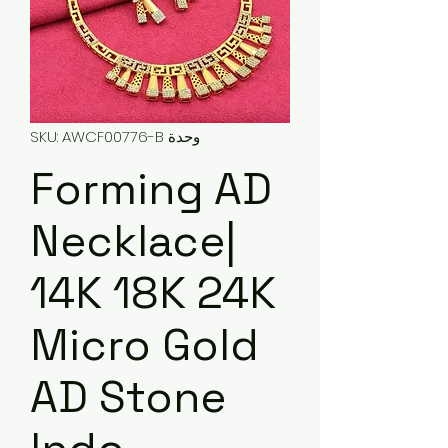
وحدة SKU: AWCF00776-B
Forming AD
Necklace|
14K 18K 24K
Micro Gold
AD Stone