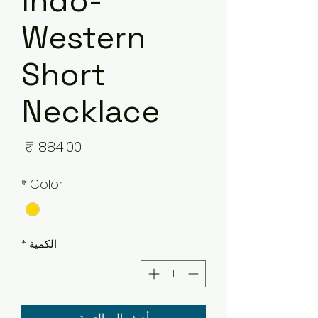
Indo-
Western
Short
Necklace
لسعر
*
Color
*
الكمية
أضِف إلى العربة