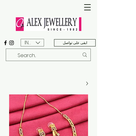
INR (₹)
ابقى على تواصل