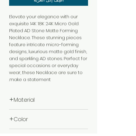
Elevate your elegance with our
exquisite 14K 18K 24K Micro Gold
Plated AD Stone Matte Forming
Necklace. These stunning pieces
feature intricate micro-forming
designs, luxurious matte gold finish,
and sparkling AD stones. Perfect for
special occasions or everyday
wear, these Necklace are sure to
make a statement.
Material
Brass
Color
Micro Gold