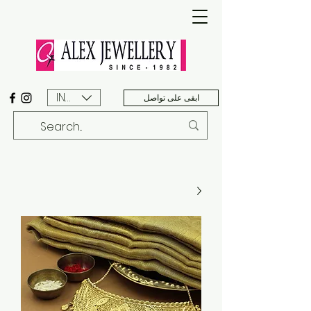
INR (₹)
ابقى على تواصل