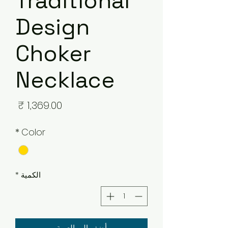
Traditional
Design
Choker
Necklace
لسعر
*
Color
*
الكمية
أضِف إلى العربة