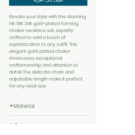
Elevate your style with this stunning
14K 18K 24K gold-plated forming
choker necklace set, expertly
crafted to add a touch of
sophistication to any outfit. This
elegant gold-plated choker
showcases exceptional
craftsmanship and attention to
detail. The delicate chain and
adjustable length make it perfect
for any neck size.
Material
Brass
Color