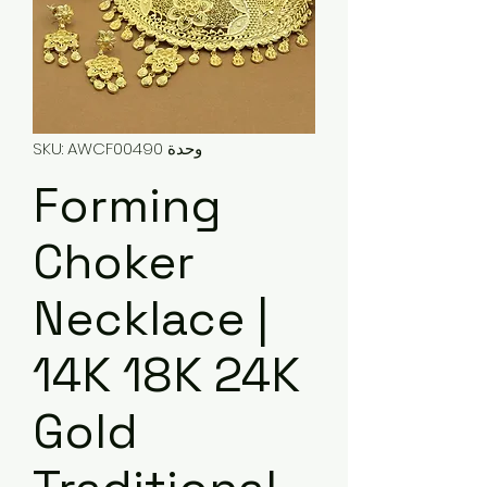
وحدة SKU: AWCF00490
Forming
Choker
Necklace |
14K 18K 24K
Gold