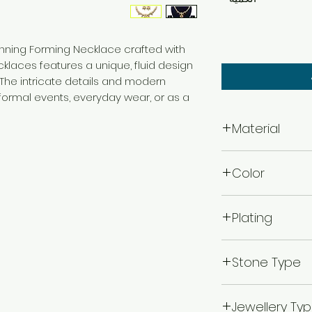
tunning Forming Necklace crafted with
ecklaces features a unique, fluid design
 The intricate details and modern
 formal events, everyday wear, or as a
Material
Brass
Color
Gold
Plating
Gold Plated
Stone Type
Kempu Stone
Jewellery Ty