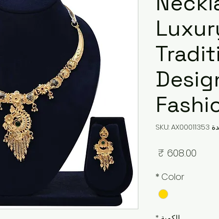
Neckl
Luxur
Tradit
Design
Fashi
وحدة SKU: 
السعر
*
Color
*
الكمية