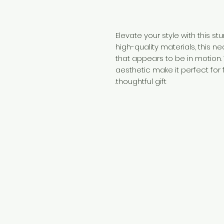
Elevate your style with this s
high-quality materials, this n
that appears to be in motion.
aesthetic make it perfect for
thoughtful gift.