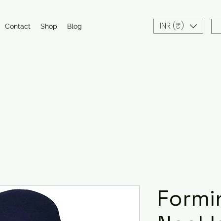
INR (₹)
Contact
Shop
Blog
Formi