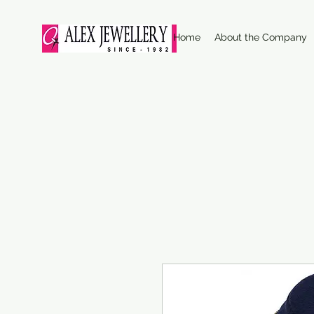
Home
About the Company