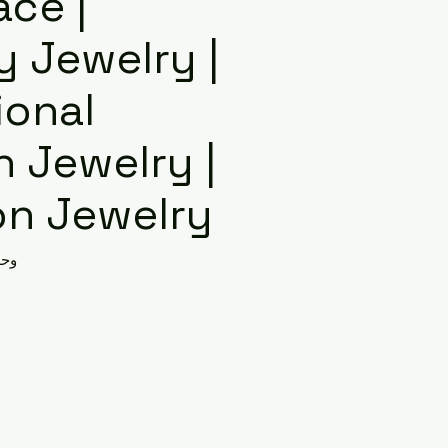
ace |
y Jewelry |
ional
 Jewelry |
on Jewelry
AX00011353