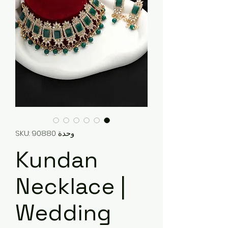
وحدة SKU: 90880
Kundan
Necklace |
Wedding