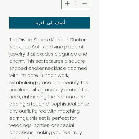
أضِف إلى العربة
The Divine Square Kundan Choker
Necklace Set is a divine piece of
jewelry that exudes elegance and
charm. This set features a square-
shaped choker necklace adorned
with intricate Kundan work,
symbolizing grace and beauty. The
necklace sits gracefully around the
neck, enhancing the neckline and
adding a touch of sophistication to
any outfit. Paired with matching
earrings, this set is perfect for
weddings, parties, or special
occasions, making you feel truly