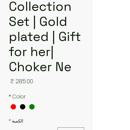
Collection
Set | Gold
plated | Gift
for her|
Choker Ne
لسعر
*
Color
*
الكمية