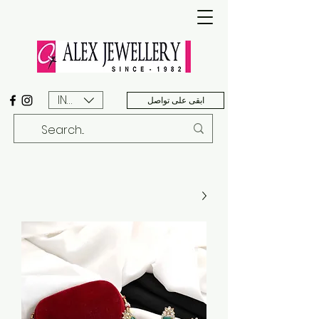
INR (₹)
ابقى على تواصل