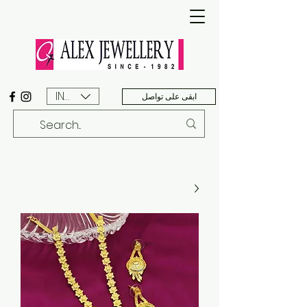
INR (₹)
ابقى على تواصل