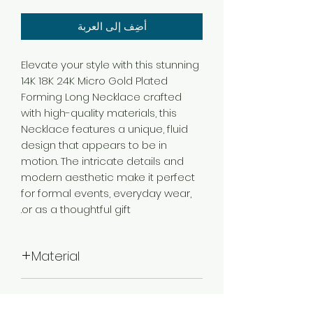
أضِف إلى العربة
Elevate your style with this stunning
14K 18K 24K Micro Gold Plated
Forming Long Necklace crafted
with high-quality materials, this
Necklace features a unique, fluid
design that appears to be in
motion. The intricate details and
modern aesthetic make it perfect
for formal events, everyday wear,
or as a thoughtful gift.
Material
Brass
Color