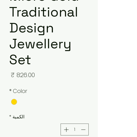
Traditional
Design
Jewellery
Set
لسعر
*
Color
*
الكمية