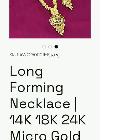
وحدة SKU: AWCG00011-F
Long
Forming
Necklace |
14K 18K 24K
Micro Gold