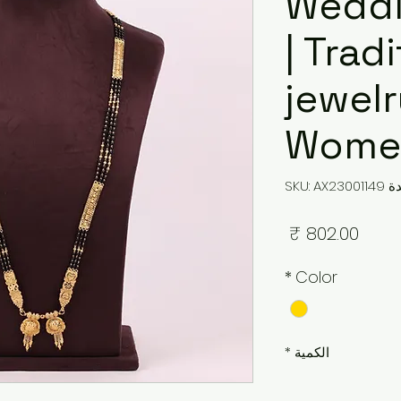
Weddi
| Trad
jewelr
Women
وحدة SKU: 
السعر
*
Color
*
الكمية