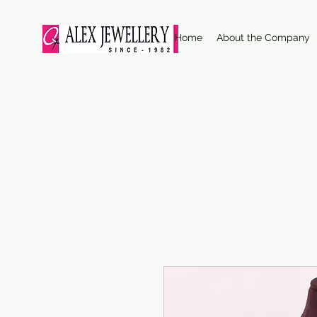
Home
About the Company