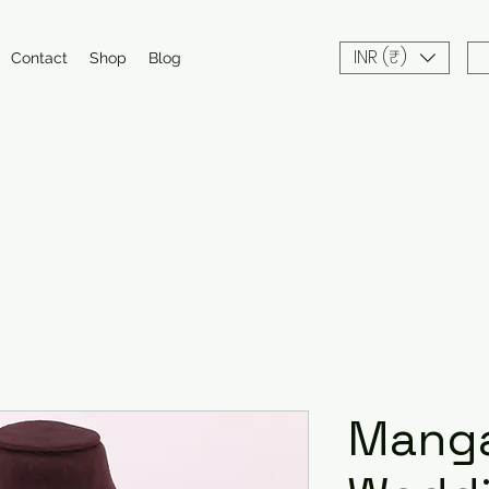
INR (₹)
Contact
Shop
Blog
Manga