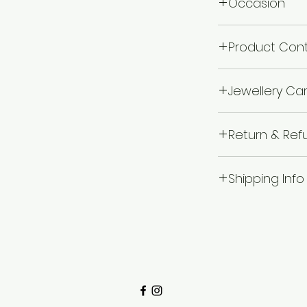
Occasion
Wedding & Engage
Product Con
1 Mangalsutra
Jewellery Ca
Avoid of contact 
Return & Ref
chemicals i.e. pe
boxes, and store in
I’m a Return and R
wipe the jewellery 
Shipping Info
to let your custo
wear your makeup
they are dissatisf
jewellery.
I'm a shipping pol
a straightforward
more information
great way to buil
packaging and cos
customers that t
information about
way to build trus
that they can buy