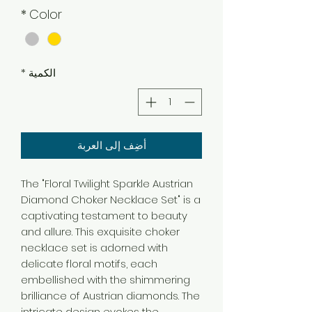
*
Color
*
الكمية
أضِف إلى العربة
The "Floral Twilight Sparkle Austrian
Diamond Choker Necklace Set" is a
captivating testament to beauty
and allure. This exquisite choker
necklace set is adorned with
delicate floral motifs, each
embellished with the shimmering
brilliance of Austrian diamonds. The
intricate design evokes the