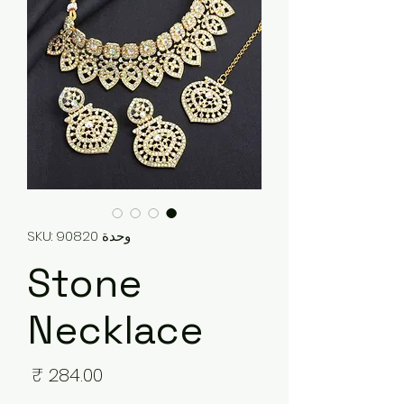
وحدة SKU: 90820
Stone
Necklace
لسعر