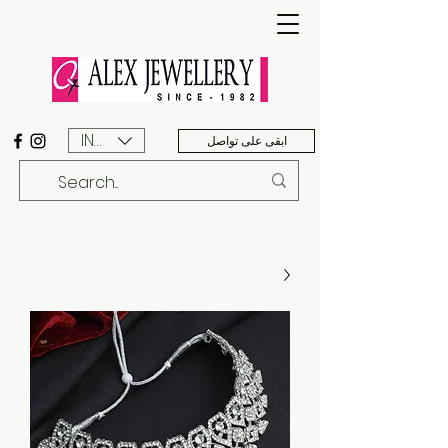
INR (₹)
ابقى على تواصل