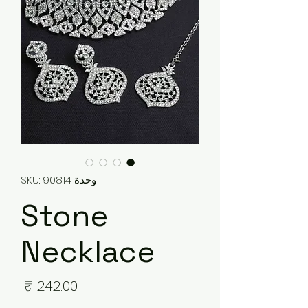
وحدة SKU: 90814
Stone
Necklace
لسعر