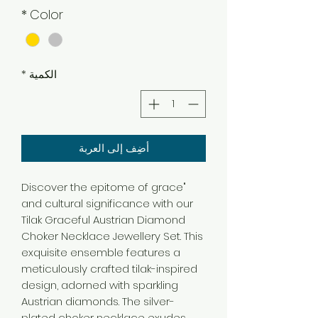
*
Color
*
الكمية
أضِف إلى العربة
"Discover the epitome of grace
and cultural significance with our
Tilak Graceful Austrian Diamond
Choker Necklace Jewellery Set. This
exquisite ensemble features a
meticulously crafted tilak-inspired
design, adorned with sparkling
Austrian diamonds. The silver-
plated choker necklace exudes