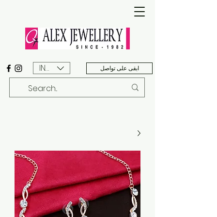
INR (₹)
ابقى على تواصل