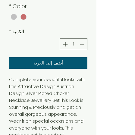
*
Color
*
الكمية
أضِف إلى العربة
Complete your beautiful looks with
this Attractive Design Austrian
Design Silver Plated Choker
Necklace Jewellery Set.This Look is
Stunning & Preciously and get an
overall gorgeous appearance.
Wear it on special occasions and
everyone with your looks. This
necklace set is a perfect