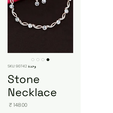
وحدة SKU: 90742
Stone
Necklace
لسعر