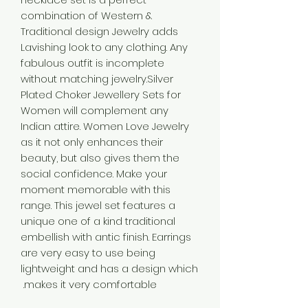
combination of Western &
Traditional design Jewelry adds
Lavishing look to any clothing. Any
fabulous outfit is incomplete
without matching jewelry.Silver
Plated Choker Jewellery Sets for
Women will complement any
Indian attire. Women Love Jewelry
as it not only enhances their
beauty, but also gives them the
social confidence. Make your
moment memorable with this
range. This jewel set features a
unique one of a kind traditional
embellish with antic finish. Earrings
are very easy to use being
lightweight and has a design which
makes it very comfortable.