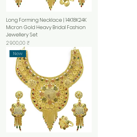
Long Forming Necklace | 14K18K24K
Micron Gold Heavy Bridal Fashion
Jewellery Set
Prix
2 900,00 ₹
New