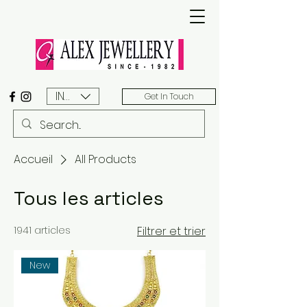
INR (₹)
Get In Touch
Accueil
All Products
Tous les articles
1941 articles
Filtrer et trier
New