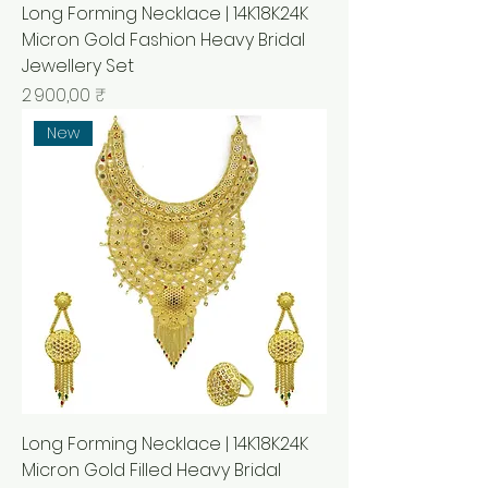
Long Forming Necklace | 14K18K24K
Micron Gold Fashion Heavy Bridal
Jewellery Set
Prix
2 900,00 ₹
New
Long Forming Necklace | 14K18K24K
Micron Gold Filled Heavy Bridal