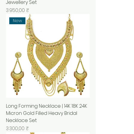
Jewellery Set
Prix
3 950,00 ₹
New
Long Forming Necklace | 14K 18K 24K
Micron Gold Filled Heavy Bridal
Necklace Set
Prix
3 300,00 ₹