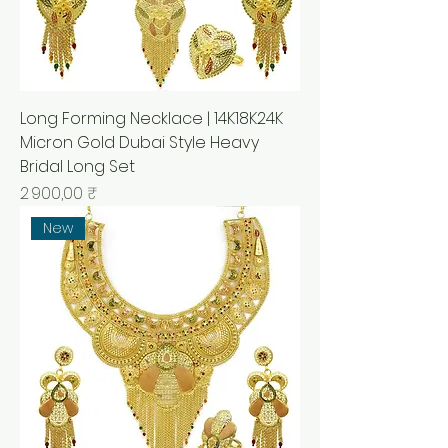
Long Forming Necklace | 14K18K24K
Micron Gold Dubai Style Heavy
Bridal Long Set
Prix
2 900,00 ₹
New