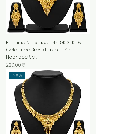
Forming Necklace | 14K 18K 24K Dye
Gold Filled Brass Fashion Short
Necklace Set
Prix
220,00 ₹
New