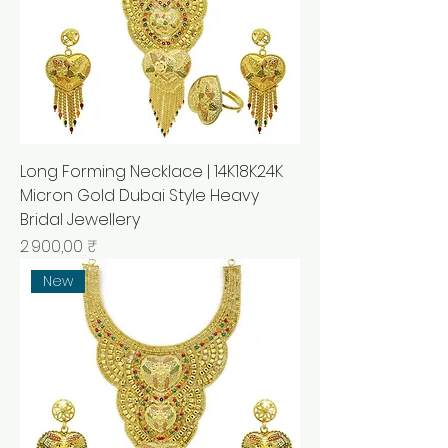
Long Forming Necklace | 14K18K24K
Micron Gold Dubai Style Heavy
Bridal Jewellery
Prix
2 900,00 ₹
New