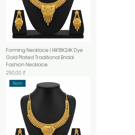
Forming Necklace | 14K18K24K Dye
Gold Plated Traditional Bridal
Fashion Necklace
Prix
290,00 ₹
New