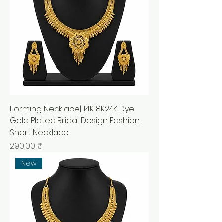
Forming Necklace| 14K18K24K Dye
Gold Plated Bridal Design Fashion
Short Necklace
Prix
290,00 ₹
New