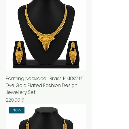
Forming Necklace | Brass 14K18K24K
Dye Gold Plated Fashion Design
Jewellery Set
Prix
220,00 ₹
New