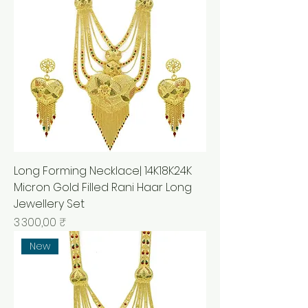
Long Forming Necklace| 14K18K24K
Micron Gold Filled Rani Haar Long
Jewellery Set
Prix
3 300,00 ₹
New