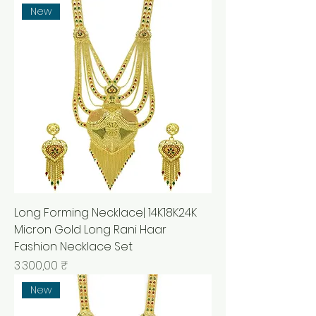
New
Long Forming Necklace| 14K18K24K
Micron Gold Long Rani Haar
Fashion Necklace Set
Prix
3 300,00 ₹
New