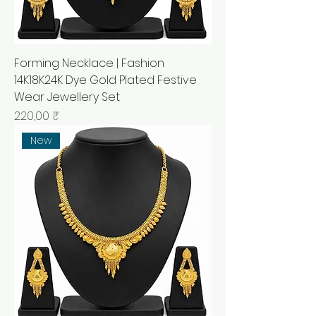
Forming Necklace | Fashion
14K18K24K Dye Gold Plated Festive
Wear Jewellery Set
Prix
220,00 ₹
New