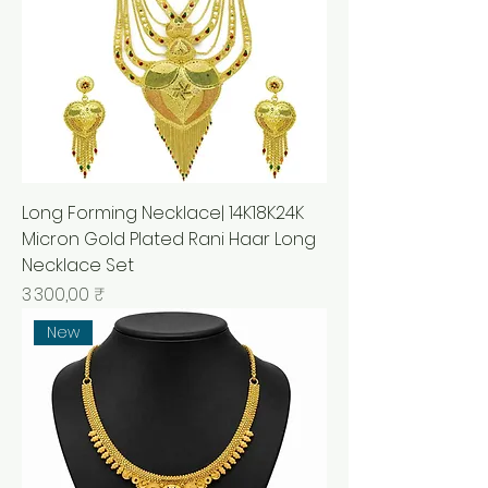
Long Forming Necklace| 14K18K24K
Micron Gold Plated Rani Haar Long
Necklace Set
Prix
3 300,00 ₹
New