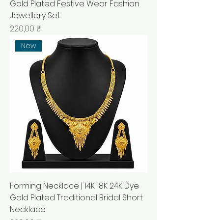
Gold Plated Festive Wear Fashion
Jewellery Set
Prix
220,00 ₹
New
Forming Necklace | 14K 18K 24K Dye
Gold Plated Traditional Bridal Short
Necklace