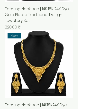
Forming Necklace | 14K 18K 24K Dye
Gold Plated Traditional Design
Jewellery Set
Prix
220,00 ₹
New
Forming Necklace | 14K18K24K Dye