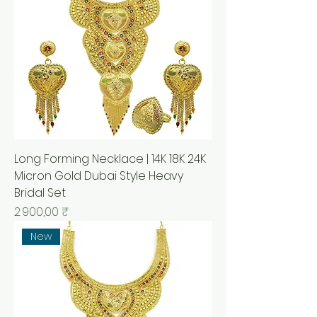
Long Forming Necklace | 14K 18K 24K
Micron Gold Dubai Style Heavy
Bridal Set
Prix
2 900,00 ₹
New