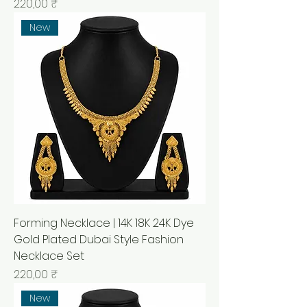
Prix
220,00 ₹
New
Forming Necklace | 14K 18K 24K Dye
Gold Plated Dubai Style Fashion
Necklace Set
Prix
220,00 ₹
New