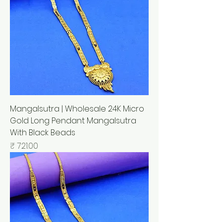
Mangalsutra | Wholesale 24K Micro
Gold Long Pendant Mangalsutra
With Black Beads
السعر