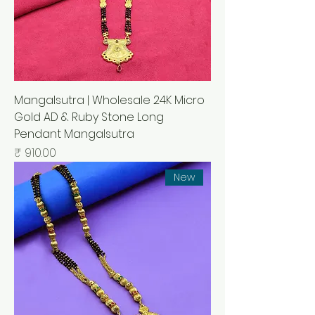
Mangalsutra | Wholesale 24K Micro
Gold AD & Ruby Stone Long
Pendant Mangalsutra
السعر
New