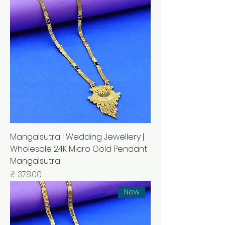
Mangalsutra | Wedding Jewellery |
Wholesale 24K Micro Gold Pendant
Mangalsutra
السعر
New