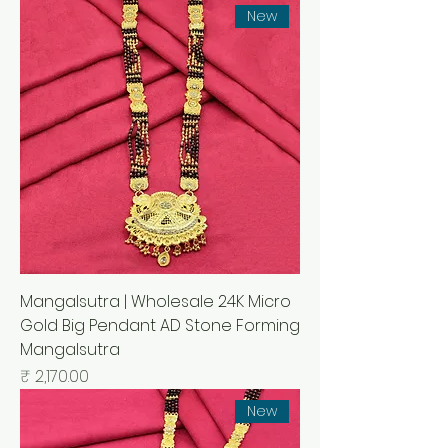
New
Mangalsutra | Wholesale 24K Micro
Gold Big Pendant AD Stone Forming
Mangalsutra
السعر
New