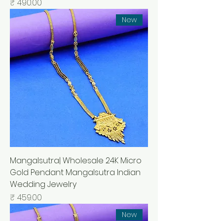
السعر
New
Mangalsutra| Wholesale 24K Micro
Gold Pendant Mangalsutra Indian
Wedding Jewelry
السعر
New