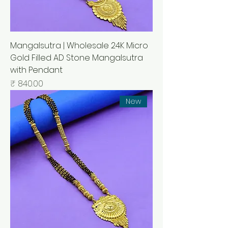
Mangalsutra | Wholesale 24K Micro
Gold Filled AD Stone Mangalsutra
with Pendant
السعر
New