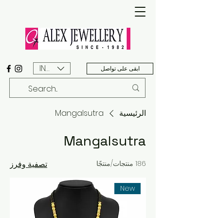
INR (₹)
ابقى على تواصل
Mangalsutra
الرئيسية
Mangalsutra
تصفية وفرز
186 منتجات/منتجًا
New