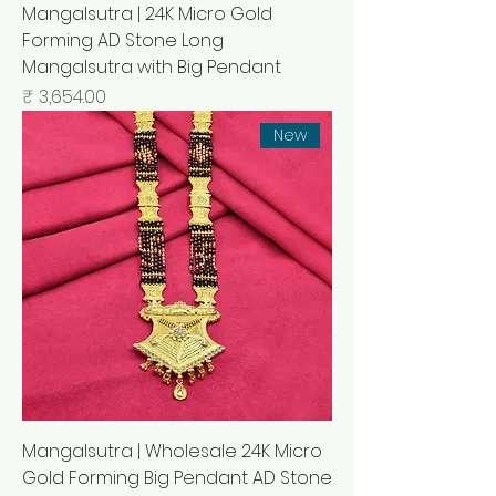
Mangalsutra | 24K Micro Gold
Forming AD Stone Long
Mangalsutra with Big Pendant
السعر
New
Mangalsutra | Wholesale 24K Micro
Gold Forming Big Pendant AD Stone