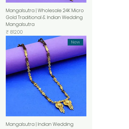
Mangalsutra | Wholesale 24K Micro
Gold Traditional & Indian Wedding
Mangalsutra
السعر
New
Mangalsutra | Indian Wedding