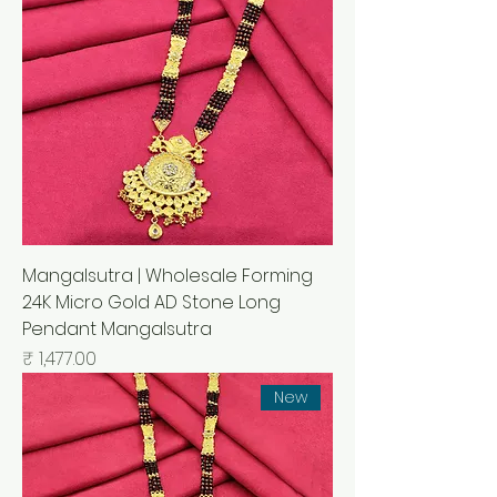
Mangalsutra | Wholesale Forming
24K Micro Gold AD Stone Long
Pendant Mangalsutra
السعر
New