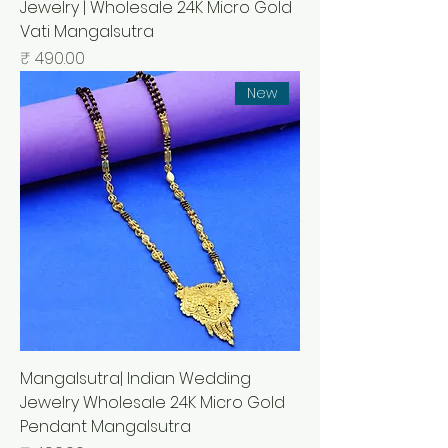
Jewelry | Wholesale 24K Micro Gold
Vati Mangalsutra
السعر
New
Mangalsutra| Indian Wedding
Jewelry Wholesale 24K Micro Gold
Pendant Mangalsutra