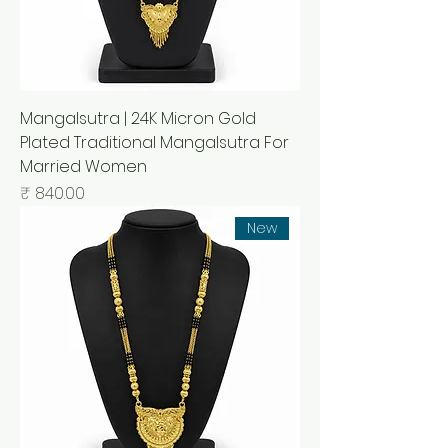
Mangalsutra | 24K Micron Gold
Plated Traditional Mangalsutra For
Married Women
السعر
New