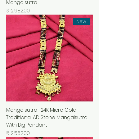
Mangalsutra
السعر
New
Mangalsutra | 24K Micro Gold
Traditional AD Stone Mangalsutra
With Big Pendant
السعر