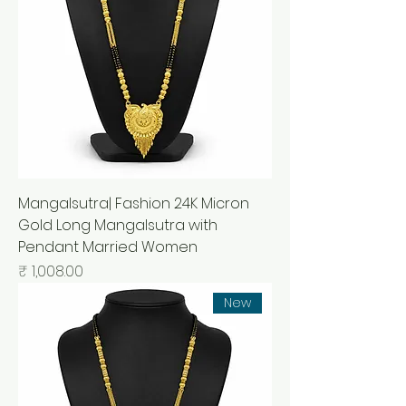
Mangalsutra| Fashion 24K Micron
Gold Long Mangalsutra with
Pendant Married Women
السعر
New