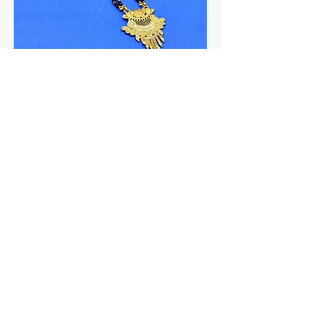
Mangalsutra | Wholesale 24K Micro
Gold Pendant Mangalsutra |
Wedding Jewellery
السعر
New