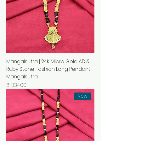
Mangalsutra | 24K Micro Gold AD &
Ruby Stone Fashion Long Pendant
Mangalsutra
السعر
New