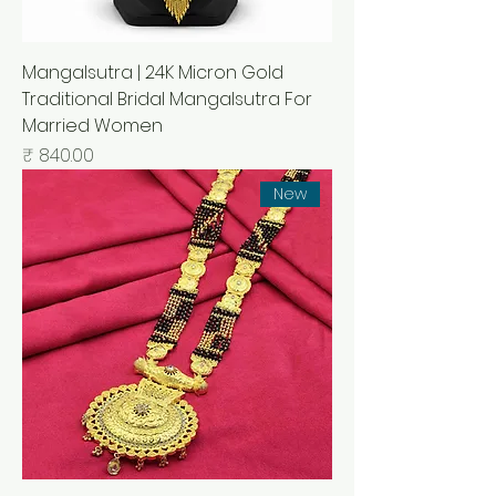
Mangalsutra | 24K Micron Gold
Traditional Bridal Mangalsutra For
Married Women
السعر
New