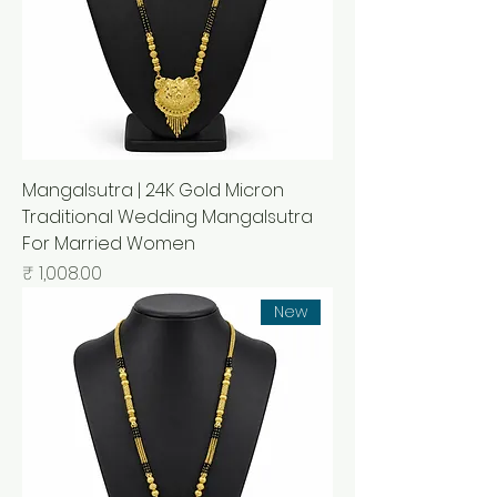
Mangalsutra | 24K Gold Micron
Traditional Wedding Mangalsutra
For Married Women
السعر
New