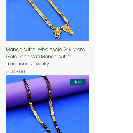
Mangalsutra| Wholesale 24K Micro
Gold Long Vati Mangalsutra|
Traditional Jewelry
السعر
New