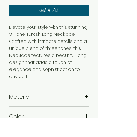
कार्ट में जोड़ें
Elevate your style with this stunning
3-Tone Turkish Long Necklace
Crafted with intricate details and a
unique blend of three tones, this
Necklace features a beautiful long
design that adds a touch of
elegance and sophistication to
any outfit.
Material
Brass
Color
3 Tone Gold
Plating