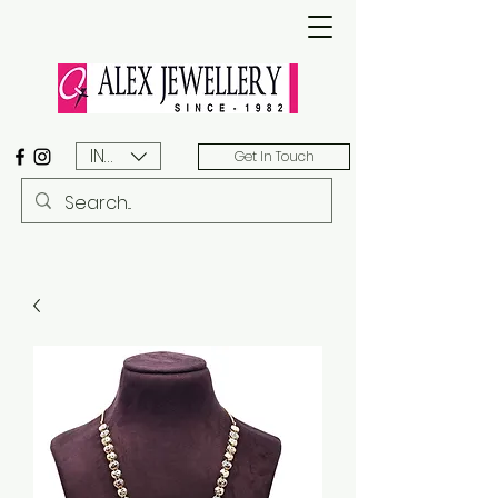
INR (₹)
Get In Touch