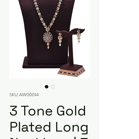
SKU: AW00014
3 Tone Gold
Plated Long