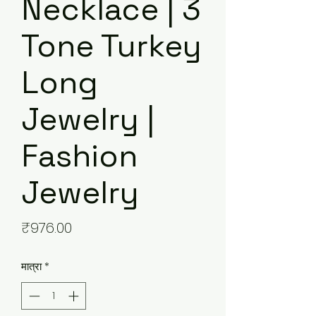
Necklace | 3
Tone Turkey
Long
Jewelry |
Fashion
Jewelry
मूल्य
₹976.00
मात्रा
*