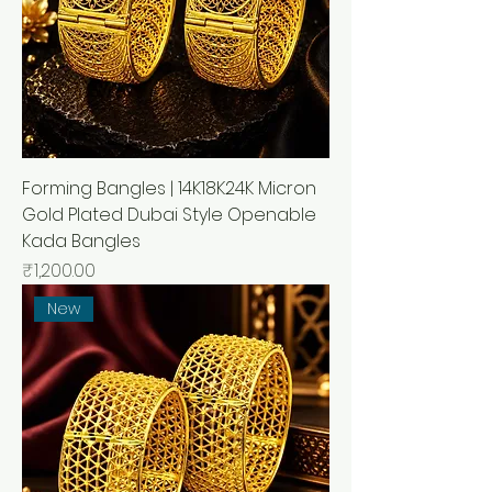
Forming Bangles | 14K18K24K Micron
Gold Plated Dubai Style Openable
Kada Bangles
मूल्य
₹1,200.00
New