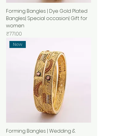
Forming Bangles | Dye Gold Plated
Bangles| Special occasion| Gift for
women
मूल्य
₹771.00
New
Forming Bangles | Wedding &