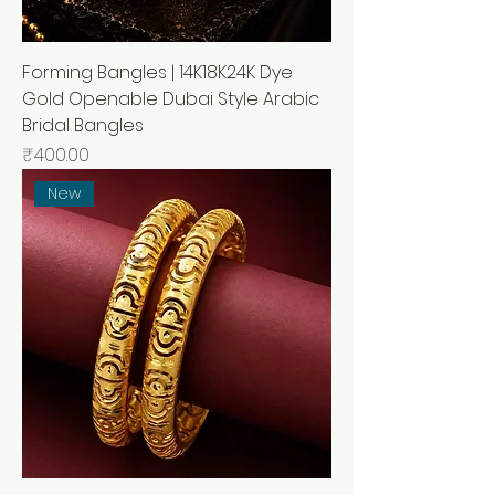
Forming Bangles | 14K18K24K Dye
Gold Openable Dubai Style Arabic
Bridal Bangles
मूल्य
₹400.00
New