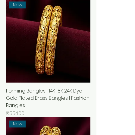
New
Forming Bangles | 14K 18K 24K Dye
Gold Plated Brass Bangles | Fashion
Bangles
मूल्य
₹554.00
New