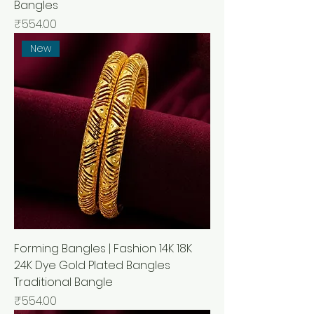
Bangles
मूल्य
₹554.00
New
Forming Bangles | Fashion 14K 18K
24K Dye Gold Plated Bangles
Traditional Bangle
मूल्य
₹554.00