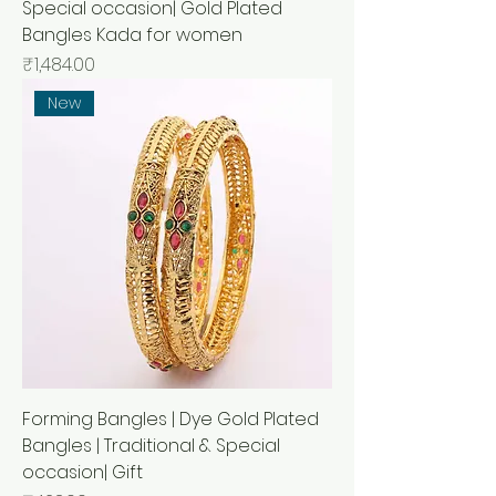
Special occasion| Gold Plated
Bangles Kada for women
मूल्य
₹1,484.00
New
Forming Bangles | Dye Gold Plated
Bangles | Traditional & Special
occasion| Gift