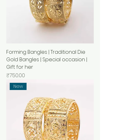
Forming Bangles | Traditional Die
Gold Bangles | Special occasion |
Gift for her
मूल्य
₹750.00
New