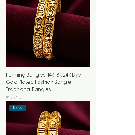
Forming Bangles| 14K 18K 24K Dye
Gold Plated Fashion Bangle
Traditional Bangles
मूल्य
₹554.00
New