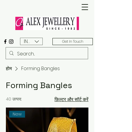
INR (₹)
Get In Touch
होम
Forming Bangles
Forming Bangles
40 उत्पाद:
फ़िल्टर और सॉर्ट करें
New