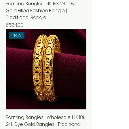
Forming Bangles| 14K 18K 24K Dye
Gold Filled Fashion Bangle |
Traditional Bangle
मूल्य
₹554.00
New
Forming Bangles | Wholesale 14K 18K
24K Dye Gold Bangles | Traditional