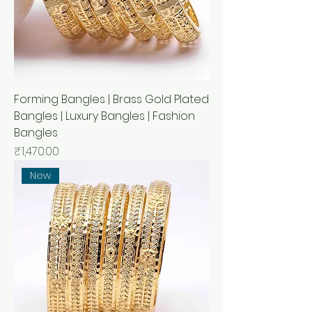
Forming Bangles | Brass Gold Plated
Bangles | Luxury Bangles | Fashion
Bangles
मूल्य
₹1,470.00
New