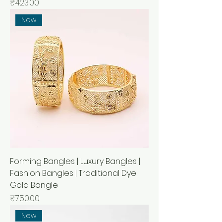
मूल्य
₹423.00
New
Forming Bangles | Luxury Bangles |
Fashion Bangles | Traditional Dye
Gold Bangle
मूल्य
₹750.00
New