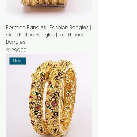
Forming Bangles | Fashion Bangles |
Gold Plated Bangles | Traditional
Bangles
मूल्य
₹1,290.00
New