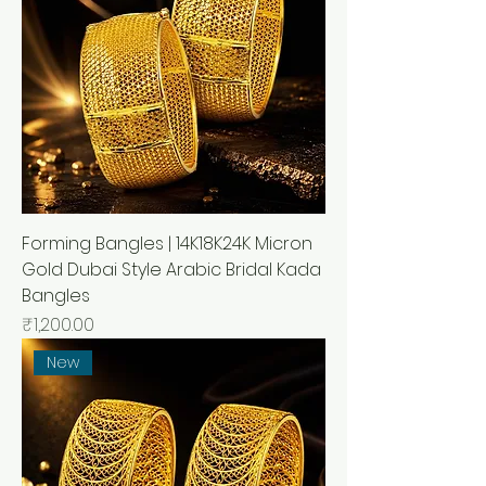
Forming Bangles | 14K18K24K Micron
Gold Dubai Style Arabic Bridal Kada
Bangles
मूल्य
₹1,200.00
New