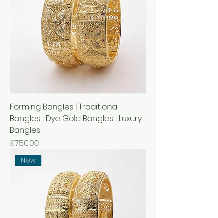
Forming Bangles | Traditional
Bangles | Dye Gold Bangles | Luxury
Bangles
मूल्य
₹750.00
New