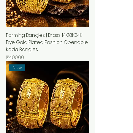
Forming Bangles | Brass 14K18K24K
Dye Gold Plated Fashion Openable
Kada Bangles
मूल्य
₹400.00
New