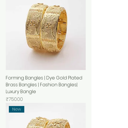
Forming Bangles | Dye Gold Plated
Brass Bangles | Fashion Bangles|
Luxury Bangle
मूल्य
₹750.00
New