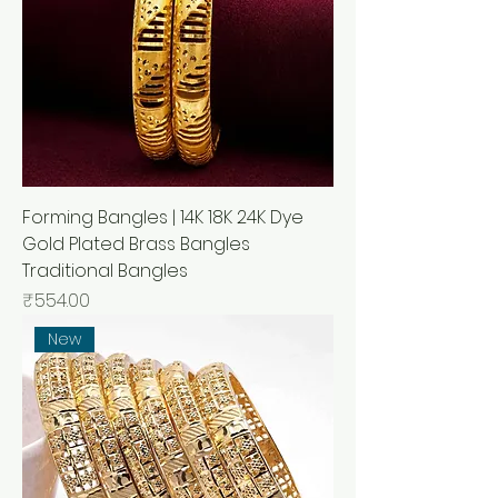
Forming Bangles | 14K 18K 24K Dye
Gold Plated Brass Bangles
Traditional Bangles
मूल्य
₹554.00
New