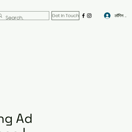
Get In Touch
लॉगिन करें
ng Ad