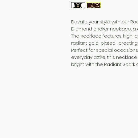
Elevate your style with our R
Diamond choker necklace, a d
The necklace features high-q
radiant gold-plated , creatin
Perfect for special occasions
everyday attire, this necklace
bright with the Radiant Spark