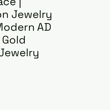
ace |
on Jewelry
 Modern AD
 Gold
 Jewelry