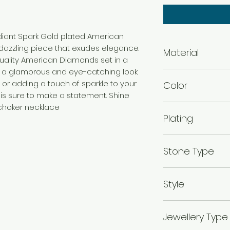
adiant Spark Gold plated American
azzling piece that exudes elegance.
Material
uality American Diamonds set in a
g a glamorous and eye-catching look.
Brass
 or adding a touch of sparkle to your
Color
 is sure to make a statement. Shine
Gold
 choker necklace
Plating
Gold Plated
Stone Type
American diamo
Style
Traditional
Jewellery Type