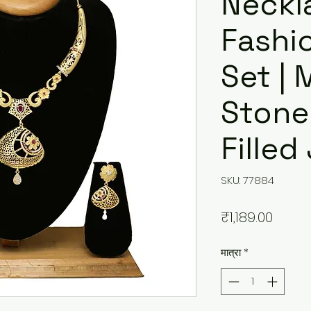
Neckl
Fashi
Set |
Stone
Filled
SKU: 77884
मूल्य
₹1,189.00
मात्रा
*