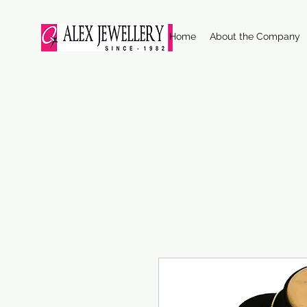
Home
About the Company