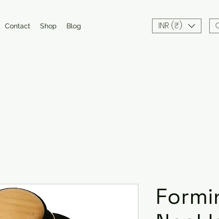
INR (₹)
Contact
Shop
Blog
Formi