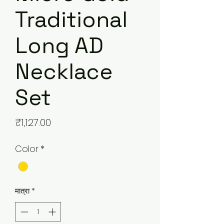
Traditional
Long AD
Necklace
Set
मूल्य
₹1,127.00
Color
*
मात्रा
*