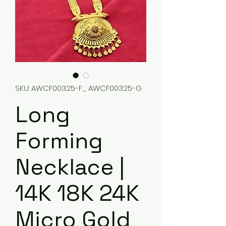
SKU: AWCF00325-F_ AWCF00325-G
Long
Forming
Necklace |
14K 18K 24K
Micro Gold