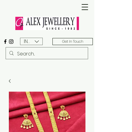
INR (₹)
Get In Touch