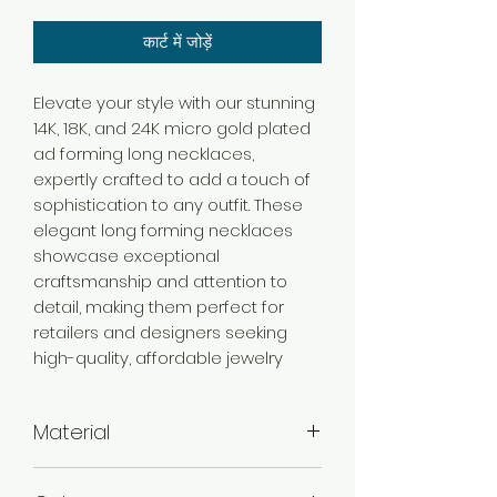
कार्ट में जोड़ें
Elevate your style with our stunning
14K, 18K, and 24K micro gold plated
ad forming long necklaces,
expertly crafted to add a touch of
sophistication to any outfit. These
elegant long forming necklaces
showcase exceptional
craftsmanship and attention to
detail, making them perfect for
retailers and designers seeking
high-quality, affordable jewelry
Material
Brass