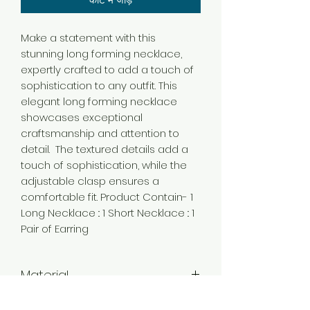
Make a statement with this
stunning long forming necklace,
expertly crafted to add a touch of
sophistication to any outfit. This
elegant long forming necklace
showcases exceptional
craftsmanship and attention to
detail. The textured details add a
touch of sophistication, while the
adjustable clasp ensures a
comfortable fit. Product Contain- 1
Long Necklace :: 1 Short Necklace :: 1
Pair of Earring
Material
Brass