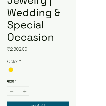
Jewelry |
Wedding &
Special
Occasion
मूल्य
₹2,302.00
Color
*
मात्रा
*
कार्ट में जोड़ें