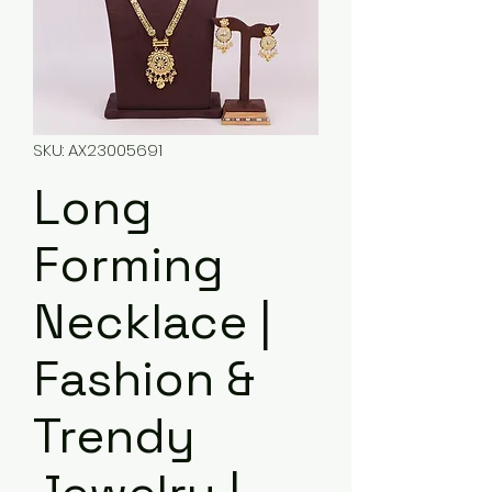
SKU: AX23005691
Long
Forming
Necklace |
Fashion &
Trendy