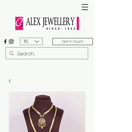
INR (₹)
Get In Touch