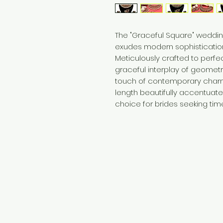
The "Graceful Square" weddin
exudes modern sophistication
Meticulously crafted to perfec
graceful interplay of geometri
touch of contemporary charm
length beautifully accentuates
choice for brides seeking tim