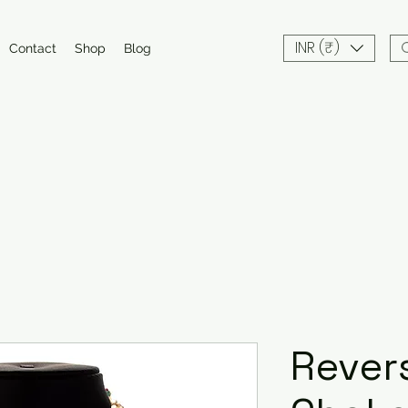
INR (₹)
Contact
Shop
Blog
Rever