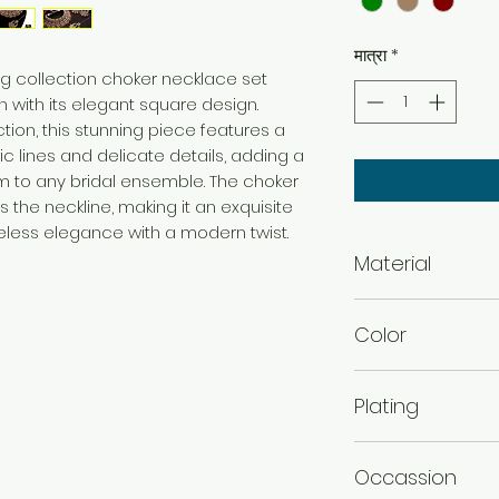
मात्रा
*
g collection choker necklace set
 with its elegant square design.
tion, this stunning piece features a
c lines and delicate details, adding a
 to any bridal ensemble. The choker
 the neckline, making it an exquisite
eless elegance with a modern twist.
Material
Alloy
Color
Green , Maroon , 
Plating
Mehandi plated
Occassion