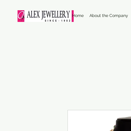
Home
About the Company