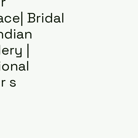
r
ce| Bridal
Indian
ery |
ional
r s