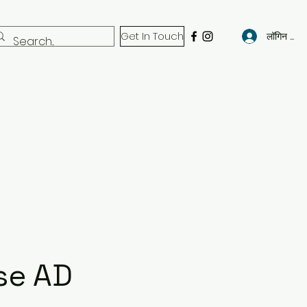
Get In Touch
लॉगिन करें
se AD