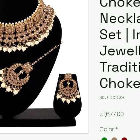
Choke
Neckla
Set | 
Jewell
Tradit
Choke
SKU: 90928
मूल्य
₹1,677.00
Color
*