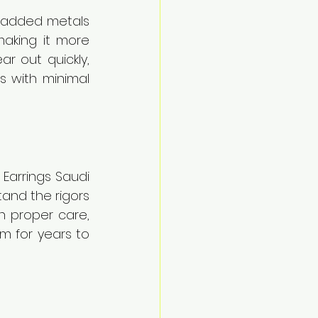
e added metals 
making it more 
r out quickly, 
s with minimal 
Earrings Saudi 
and the rigors 
h proper care, 
m for years to 