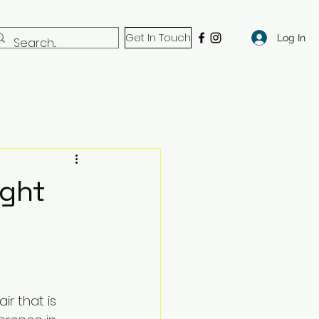
Get In Touch
Log In
ight
ir that is 