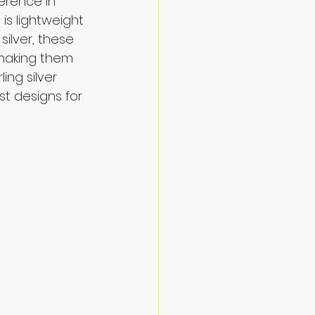
erence in 
is lightweight 
silver, these 
 making them 
ing silver 
st designs for 