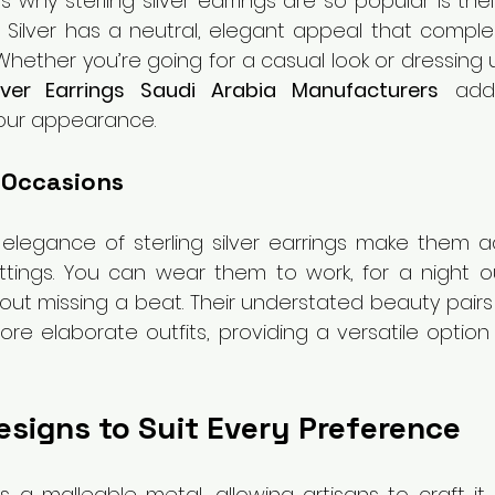
why sterling silver earrings are so popular is thei
. Silver has a neutral, elegant appeal that complem
. Whether you’re going for a casual look or dressing u
lver Earrings Saudi Arabia Manufacturers
 add
your appearance. 
l Occasions
 elegance of sterling silver earrings make them a
ttings. You can wear them to work, for a night ou
out missing a beat. Their understated beauty pairs 
ore elaborate outfits, providing a versatile optio
esigns to Suit Every Preference
 is a malleable metal, allowing artisans to craft it 