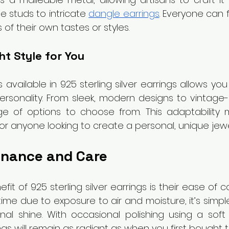
e studs to intricate 
dangle earrings
. Everyone can 
s of their own tastes or styles.
t Style for You
 available in 925 sterling silver earrings allows you 
ersonality. From sleek, modern designs to vintage-in
ge of options to choose from. This adaptability
r anyone looking to create a personal, unique jewel
nance and Care
t of 925 sterling silver earrings is their ease of car
ime due to exposure to air and moisture, it’s simpl
inal shine. With occasional polishing using a soft c
ngs will remain as radiant as when you first bought 