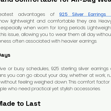
eatest advantages of 
925 Silver Earrings 
 how lightweight and comfortable they are. Heavy
specially when worn for long periods. Lightweight s
this issue, allowing you to wear them all day withou
eness often associated with heavier earrings.
Days
ve or busy schedules, 925 sterling silver earrings a
ans you can go about your day, whether at work, ru
, without feeling weighed down. This comfort facto
ple who need practical yet stylish accessories.
Made to Last