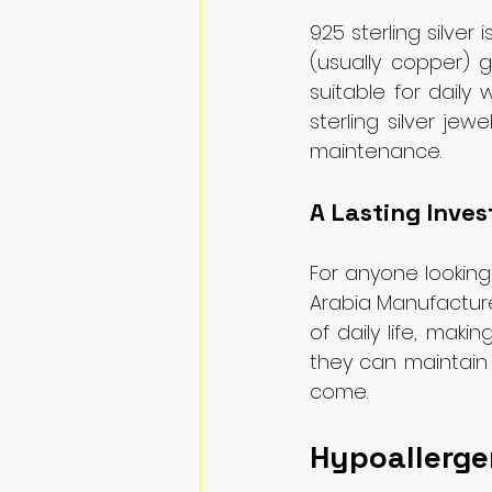
925 sterling silver
(usually copper) gi
suitable for daily 
sterling silver je
maintenance.
A Lasting Inve
For anyone looking 
Arabia Manufacture
of daily life, mak
they can maintain t
come.
Hypoallergen