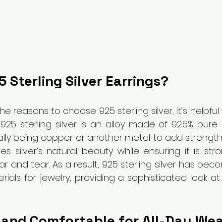
 Sterling Silver Earrings?
the reasons to choose 925 sterling silver, it’s helpfu
. 925 sterling silver is an alloy made of 92.5% pure s
lly being copper or another metal to add strength a
s silver’s natural beauty while ensuring it is str
r and tear. As a result, 925 sterling silver has bec
ials for jewelry, providing a sophisticated look at
 and Comfortable for All-Day We