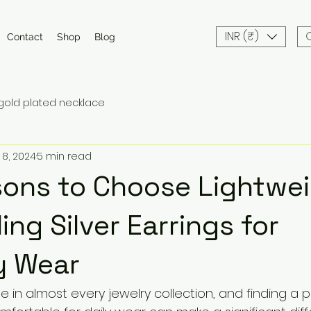
INR (₹)
Contact
Shop
Blog
gold plated necklace
 8, 2024
5 min read
ons to Choose Lightwe
ing Silver Earrings for
y Wear
e in almost every jewelry collection, and finding a pa