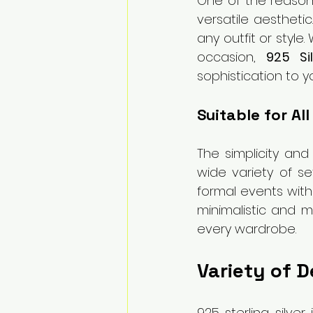
One of the reasons 
versatile aesthetic
any outfit or style
occasion, 
925 Si
sophistication to 
Suitable for Al
The simplicity and
wide variety of se
formal events with
minimalistic and m
every wardrobe.
Variety of D
925 sterling silver