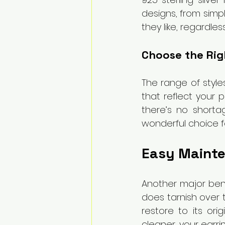
designs, from simpl
they like, regardles
Choose the Righ
The range of styles
that reflect your p
there’s no shorta
wonderful choice fo
Easy Mainte
Another major benefi
does tarnish over t
restore to its orig
cleaner, your earri