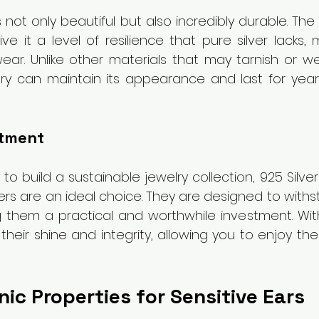
 is not only beautiful but also incredibly durable. Th
ve it a level of resilience that pure silver lacks, 
wear. Unlike other materials that may tarnish or wea
welry can maintain its appearance and last for year
stment
to build a sustainable jewelry collection, 925 Silver 
rs are an ideal choice. They are designed to withst
ing them a practical and worthwhile investment. Wit
heir shine and integrity, allowing you to enjoy the
ic Properties for Sensitive Ears