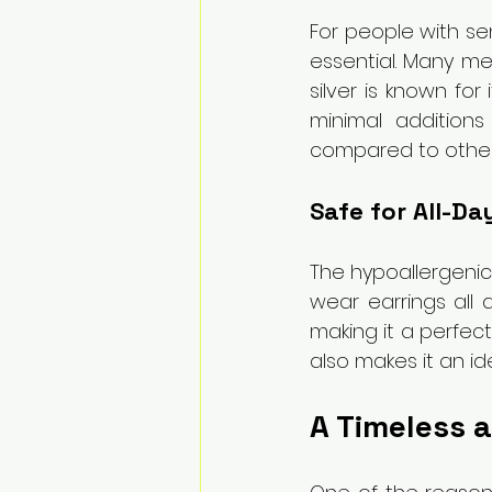
For people with sen
essential. Many met
silver is known for
minimal additions 
compared to other 
Safe for All-Da
The hypoallergenic 
wear earrings all d
making it a perfect
also makes it an ide
A Timeless a