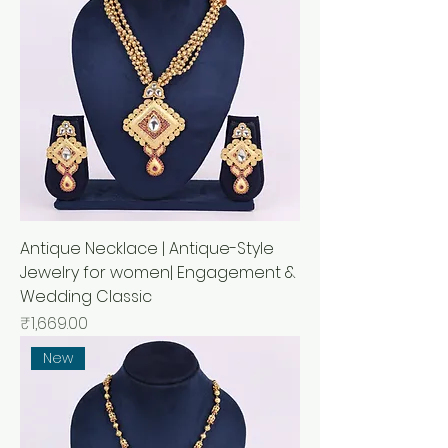
Antique Necklace | Antique-Style
Jewelry for women| Engagement &
Wedding Classic
Price
₹1,669.00
New