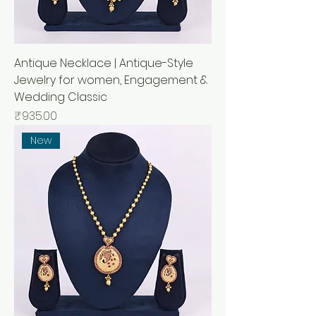
Antique Necklace | Antique-Style
Jewelry for women, Engagement &
Wedding Classic
Price
₹935.00
New