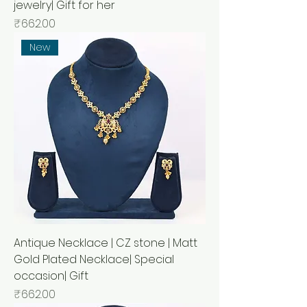
jewelry| Gift for her
Price
₹662.00
New
Antique Necklace | CZ stone | Matt
Gold Plated Necklace| Special
occasion| Gift
Price
₹662.00