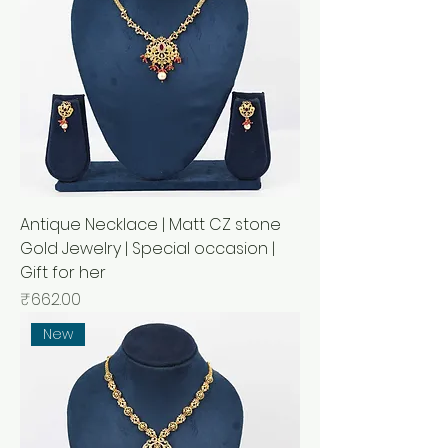
Antique Necklace | Matt CZ stone
Gold Jewelry | Special occasion |
Gift for her
Price
₹662.00
New