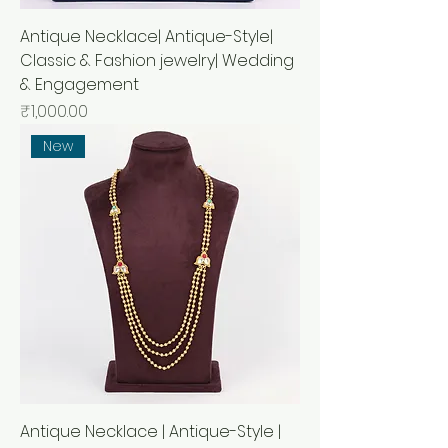
Antique Necklace| Antique-Style|
Classic & Fashion jewelry| Wedding
& Engagement
Price
₹1,000.00
New
Antique Necklace | Antique-Style |