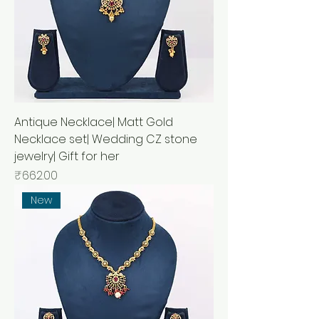
Antique Necklace| Matt Gold
Necklace set| Wedding CZ stone
jewelry| Gift for her
Price
₹662.00
New