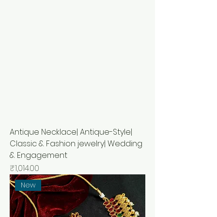
Antique Necklace| Antique-Style|
Classic & Fashion jewelry| Wedding
& Engagement
Price
₹1,014.00
New