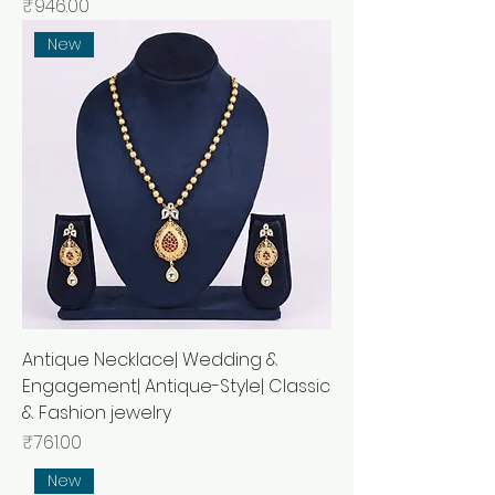
Price
₹946.00
New
Antique Necklace| Wedding &
Engagement| Antique-Style| Classic
& Fashion jewelry
Price
₹761.00
New