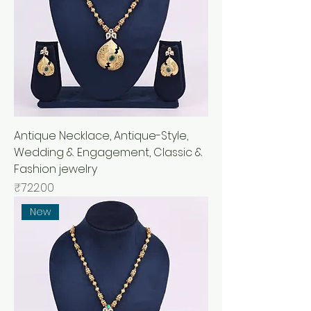
Antique Necklace, Antique-Style,
Wedding & Engagement, Classic &
Fashion jewelry
Price
₹722.00
New