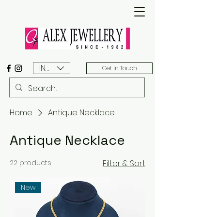
INR (₹)
Get In Touch
Home
Antique Necklace
Antique Necklace
22 products
Filter & Sort
New