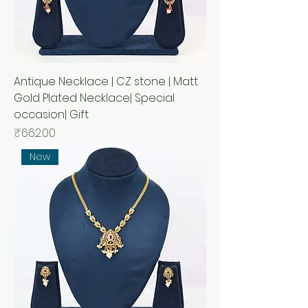
Antique Necklace | CZ stone | Matt
Gold Plated Necklace| Special
occasion| Gift
Price
₹662.00
New