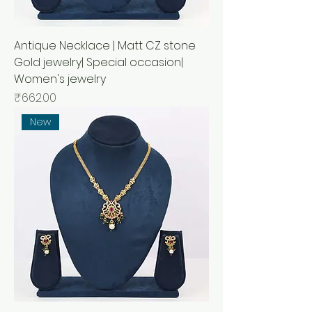
Antique Necklace | Matt CZ stone
Gold jewelry| Special occasion|
Women's jewelry
Price
₹662.00
New