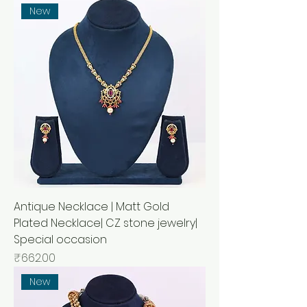
New
Antique Necklace | Matt Gold
Plated Necklace| CZ stone jewelry|
Special occasion
Price
₹662.00
New