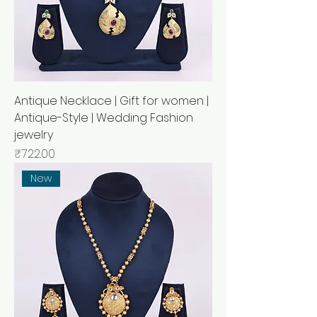
Antique Necklace | Gift for women |
Antique-Style | Wedding Fashion
jewelry
Price
₹722.00
New