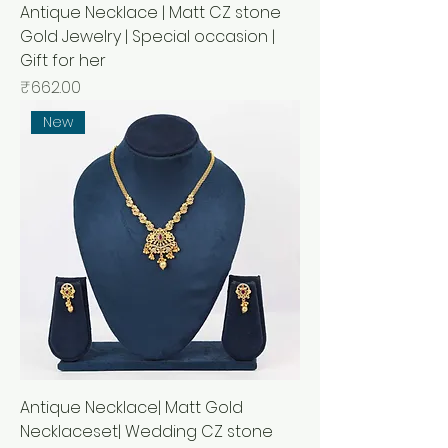
Antique Necklace | Matt CZ stone
Gold Jewelry | Special occasion |
Gift for her
Price
₹662.00
New
Antique Necklace| Matt Gold
Necklaceset| Wedding CZ stone