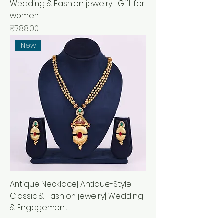
Wedding & Fashion jewelry | Gift for
women
Price
₹788.00
New
Antique Necklace| Antique-Style|
Classic & Fashion jewelry| Wedding
& Engagement